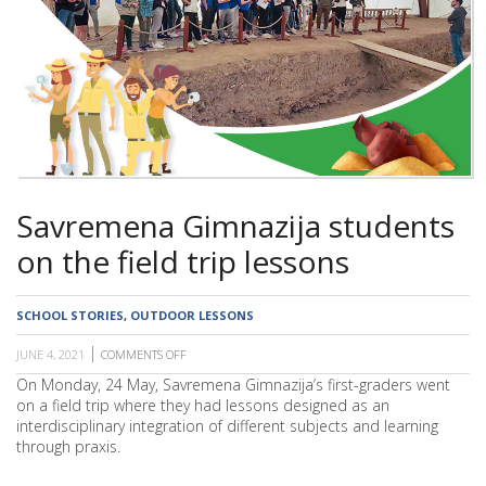
SCHOOL
Savremena Gimnazija students
on the field trip lessons
SCHOOL STORIES
,
OUTDOOR LESSONS
JUNE 4, 2021
COMMENTS OFF
ON
SAVREMENA
On Monday, 24 May, Savremena Gimnazija’s first-graders went
GIMNAZIJA
on a field trip where they had lessons designed as an
STUDENTS
ON
interdisciplinary integration of different subjects and learning
THE
through praxis.
FIELD
TRIP
LESSONS