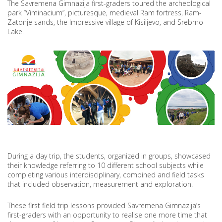
The Savremena Gimnazija first-graders toured the archeological
park “Viminacium”, picturesque, medieval Ram fortress, Ram-
Zatonje sands, the Impressive village of Kisiljevo, and Srebrno
Lake.
During a day trip, the students, organized in groups, showcased
their knowledge referring to 10 different school subjects while
completing various interdisciplinary, combined and field tasks
that included observation, measurement and exploration.
These first field trip lessons provided Savremena Gimnazija’s
first-graders with an opportunity to realise one more time that