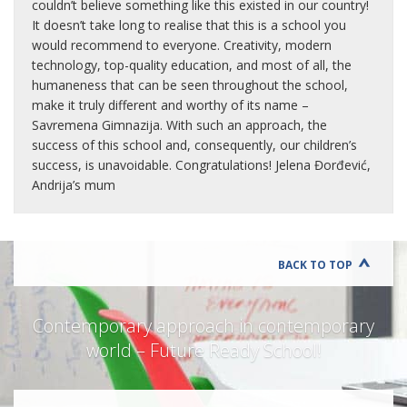
couldn’t believe something like this existed in our country!
It doesn’t take long to realise that this is a school you
would recommend to everyone. Creativity, modern
technology, top-quality education, and most of all, the
humaneness that can be seen throughout the school,
make it truly different and worthy of its name –
Savremena Gimnazija. With such an approach, the
success of this school and, consequently, our children’s
success, is unavoidable. Congratulations! Jelena Đorđević,
Andrija’s mum
BACK TO TOP
Contemporary approach in contemporary
world – Future Ready School!