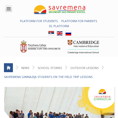
PLATFORM FOR STUDENTS
PLATFORM FOR PARENTS
ENROLMENT
DL PLATFORM
ABOUT
US
COMBINED
PROGRAMME
NATIONAL
PROGRAMME
CAMBRIDGE
PROGRAM
NEWS
SCHOOL STORIES
OUTDOOR LESSONS
CONTEMPORARY
SAVREMENA GIMNAZIJA STUDENTS ON THE FIELD TRIP LESSONS
EDUCATION
TECHNOLOGY
IN USE
NEWS
ERASMUS+
PRIMARY