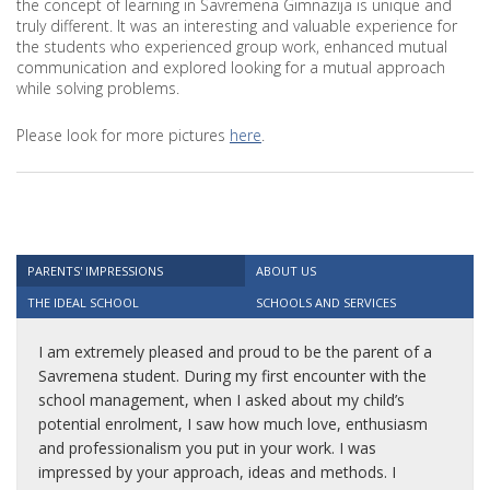
the concept of learning in Savremena Gimnazija is unique and
truly different. It was an interesting and valuable experience for
the students who experienced group work, enhanced mutual
communication and explored looking for a mutual approach
while solving problems.
Please look for more pictures
here
.
PARENTS' IMPRESSIONS
ABOUT US
THE IDEAL SCHOOL
SCHOOLS AND SERVICES
I am extremely pleased and proud to be the parent of a
Savremena student. During my first encounter with the
school management, when I asked about my child’s
potential enrolment, I saw how much love, enthusiasm
and professionalism you put in your work. I was
impressed by your approach, ideas and methods. I