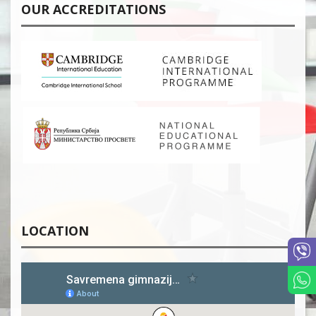
OUR ACCREDITATIONS
LOCATION