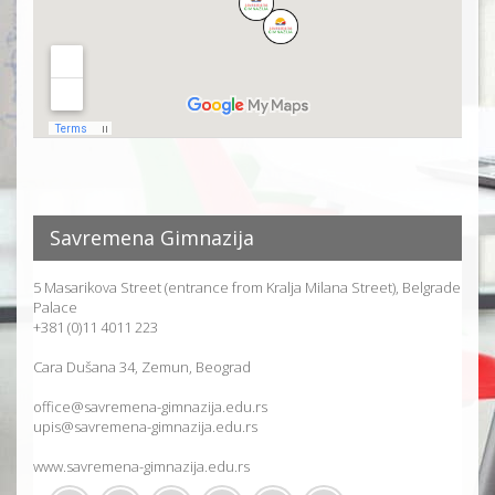
Savremena Gimnazija
5 Masarikova Street (entrance from Kralja Milana Street), Belgrade
Palace
+381 (0)11 4011 223
Cara Dušana 34, Zemun, Beograd
office@savremena-gimnazija.edu.rs
upis@savremena-gimnazija.edu.rs
www.savremena-gimnazija.edu.rs