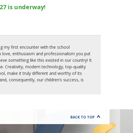
E
27 is underway!
E
N
T
R
E
P
R
E
g my first encounter with the school
N
 love, enthusiasm and professionalism you put
E
ve something like this existed in our country! It
U
e. Creativity, modern technology, top-quality
R
, make it truly different and worthy of its
S
H
d, consequently, our children’s success, is
I
P
A
N
D
E
D
BACK TO TOP
U
C
A