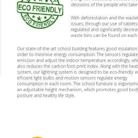
decisions of the people who take ca
With deforestation and the waste
issues, through our use of tablet
regulated and significantly decre
waste bins can be found on each fl
Our state-of-the-art school building features good insulation 
order to minimise energy consumption. The sensors regulate
emission and adjust the indoor temperature accordingly, wh
also reduces the carbon foot-print index. Along with the heat
system, our lightning system is designed to be eco-friendly: e
efficient light bulbs and motion sensors regulate energy
consumption in each room. The school furniture is ergonomic
an adjustable height mechanism, which promotes good bod
posture and healthy life style.