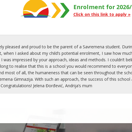
Enrolment for 2026/
Click on this link to apply »
ly pleased and proud to be the parent of a Savremena student. Durin
when I asked about my child’s potential enrolment, I saw how much
 I was impressed by your approach, ideas and methods. I couldn’t belie
 long to realise that this is a school you would recommend to everyon
nd most of all, the humaneness that can be seen throughout the school
mena Gimnazija. With such an approach, the success of this school an
 Congratulations! Jelena Đorđević, Andrija’s mum