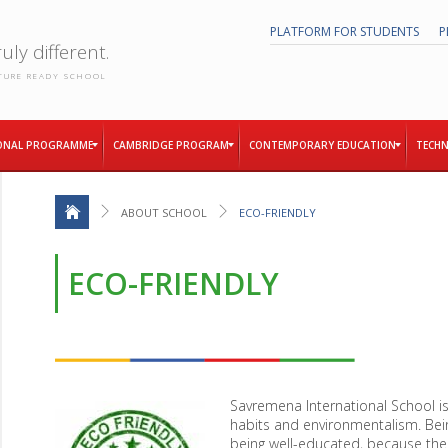
PLATFORM FOR STUDENTS
P
uly different.
TURE READY SCHOOL
ONAL PROGRAMME
CAMBRIDGE PROGRAM
CONTEMPORARY EDUCATION
TECHN
ABOUT SCHOOL
ECO-FRIENDLY
ECO-FRIENDLY
Savremena International School is
habits and environmentalism. Bei
being well-educated, because the f