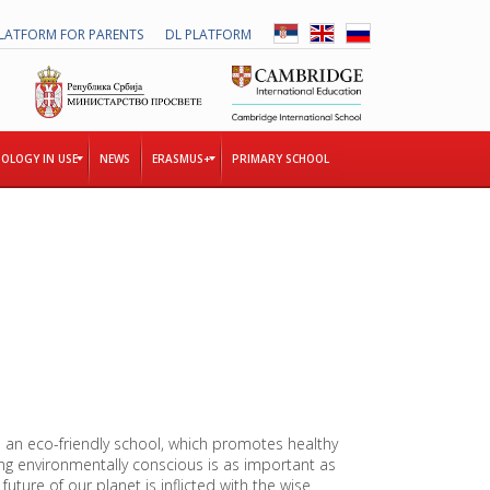
LATFORM FOR PARENTS
DL PLATFORM
OLOGY IN USE
NEWS
ERASMUS+
PRIMARY SCHOOL
T
H
E
T
O
G
E
T
H
E
 an eco-friendly school, which promotes healthy
R
ng environmentally conscious is as important as
P
uture of our planet is inflicted with the wise
R