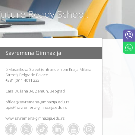
T
I
uture Ready School!
O
N
M
E
T
H
O
Savremena Gimnazija
D
S
P
5 Masarikova Street (entrance from Kralja Milana
R
Street), Belgrade Palace
O
+381 (0)11 4011 223
J
E
Cara Dušana 34, Zemun, Beograd
C
T
office@savremena-gimnazija.edu.rs
"
upis@savremena-gimnazija.edu.rs
L
E
www.savremena-gimnazija.edu.rs
A
F
"