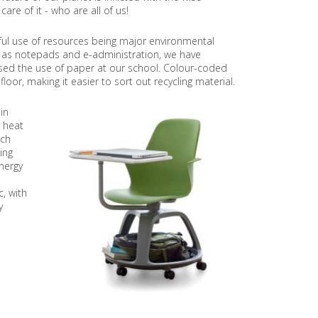
re of it - who are all of us!
O
J
E
ful use of resources being major environmental
C
s as notepads and e-administration, we have
T
ased the use of paper at our school. Colour-coded
oor, making it easier to sort out recycling material.
P
R
O
in
J
 heat
E
ich
C
ing
T
nergy
O
N
, with
S
y
U
S
T
A
I
N
A
B
L