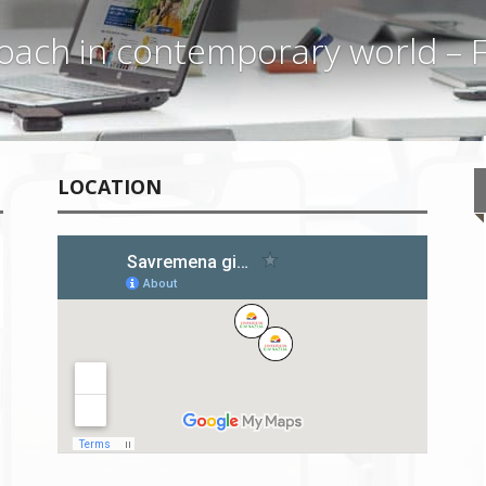
ach in contemporary world – F
LOCATION