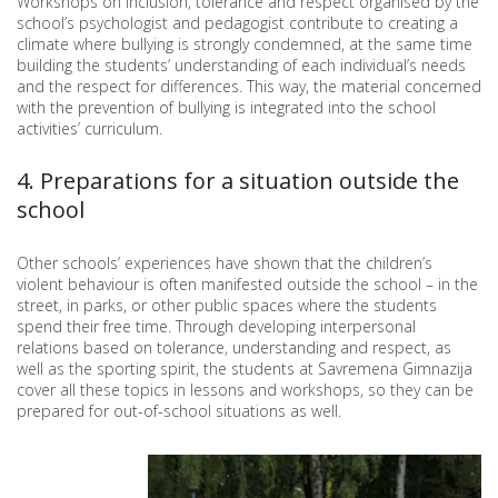
Workshops on inclusion, tolerance and respect organised by the
school’s psychologist and pedagogist contribute to creating a
climate where bullying is strongly condemned, at the same time
building the students’ understanding of each individual’s needs
and the respect for differences. This way, the material concerned
with the prevention of bullying is integrated into the school
activities’ curriculum.
4. Preparations for a situation outside the
school
Other schools’ experiences have shown that the children’s
violent behaviour is often manifested outside the school – in the
street, in parks, or other public spaces where the students
spend their free time. Through developing interpersonal
relations based on tolerance, understanding and respect, as
well as the sporting spirit, the students at Savremena Gimnazija
cover all these topics in lessons and workshops, so they can be
prepared for out-of-school situations as well.