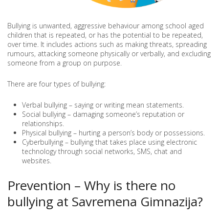
Bullying is unwanted, aggressive behaviour among school aged
children that is repeated, or has the potential to be repeated,
over time. It includes actions such as making threats, spreading
rumours, attacking someone physically or verbally, and excluding
someone from a group on purpose.
There are four types of bullying:
Verbal bullying – saying or writing mean statements.
Social bullying – damaging someone’s reputation or
relationships.
Physical bullying – hurting a person’s body or possessions.
Cyberbullying – bullying that takes place using electronic
technology through social networks, SMS, chat and
websites.
Prevention – Why is there no
bullying at Savremena Gimnazija?