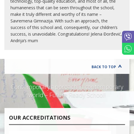
technology, top-quality education, and most of all, the
humaneness that can be seen throughout the school,
make it truly different and worthy of its name –
Savremena Gimnazija. With such an approach, the
success of this school and, consequently, our children’s
success, is unavoidable. Congratulations! Jelena Đorđević,
Andrija’s mum
BACK TO TOP
Contemporary approach in contemporary
world – Future Ready School!
OUR ACCREDITATIONS