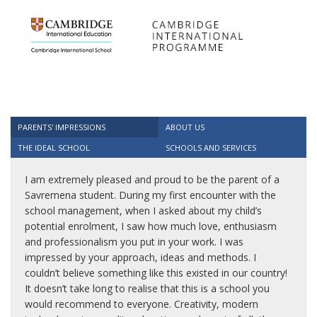
PARENTS' IMPRESSIONS
ABOUT US
THE IDEAL SCHOOL
SCHOOLS AND SERVICES
I am extremely pleased and proud to be the parent of a
Savremena student. During my first encounter with the
school management, when I asked about my child’s
potential enrolment, I saw how much love, enthusiasm
and professionalism you put in your work. I was
impressed by your approach, ideas and methods. I
couldn’t believe something like this existed in our country!
It doesn’t take long to realise that this is a school you
would recommend to everyone. Creativity, modern