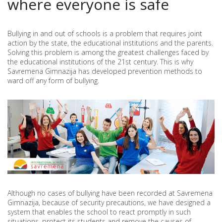
where everyone is safe
SCHOOL
Bullying in and out of schools is a problem that requires joint
action by the state, the educational institutions and the parents.
Solving this problem is among the greatest challenges faced by
the educational institutions of the 21st century. This is why
Savremena Gimnazija has developed prevention methods to
ward off any form of bullying.
Although no cases of bullying have been recorded at Savremena
Gimnazija, because of security precautions, we have designed a
system that enables the school to react promptly in such
situations, protect its students and remove the causes of