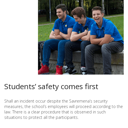
Students’ safety comes first
Shall an incident occur despite the Savremena’s security
measures, the school’s employees will proceed according to the
law. There is a clear procedure that is observed in such
situations to protect all the participants.