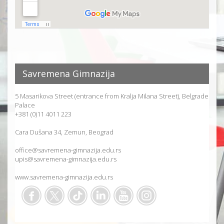
Savremena Gimnazija
5 Masarikova Street (entrance from Kralja Milana Street), Belgrade
Palace
+381 (0)11 4011 223
Cara Dušana 34, Zemun, Beograd
office@savremena-gimnazija.edu.rs
upis@savremena-gimnazija.edu.rs
www.savremena-gimnazija.edu.rs