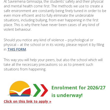
At Savremena Gimnazija, the students’ safety and their physical
and mental health come first. The methods we use to create a
safe environment are constantly being finely tuned in order to be
even more efficient and to fully eliminate the undesirable
situations, including bullying, from ever happening in the first
place. This is why there have never been cases of any kind of
violent behaviour.
Should you notice any kind of violence – psychological or
physical – at the school or in its vicinity, please report it by filling
in
THIS FORM
.
This way you will help your peers, but also the school which will
take all the necessary precautions so as to prevent such
situations from happening.
Enrolment for 2026/27
is underway!
Click on this link to apply »