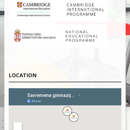
LOCATION