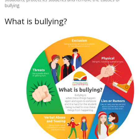
bullying.
What is bullying?