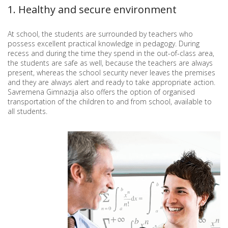
1. Healthy and secure environment
At school, the students are surrounded by teachers who
possess excellent practical knowledge in pedagogy. During
recess and during the time they spend in the out-of-class area,
the students are safe as well, because the teachers are always
present, whereas the school security never leaves the premises
and they are always alert and ready to take appropriate action.
Savremena Gimnazija also offers the option of organised
transportation of the children to and from school, available to
all students.