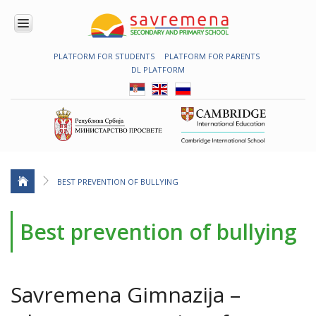
PLATFORM FOR STUDENTS
PLATFORM FOR PARENTS
ENROLMENT
DL PLATFORM
ABOUT
US
COMBINED
PROGRAMME
NATIONAL
PROGRAMME
CAMBRIDGE
PROGRAM
BEST PREVENTION OF BULLYING
CONTEMPORARY
EDUCATION
Best prevention of bullying
TECHNOLOGY
IN USE
NEWS
Savremena Gimnazija –
ERASMUS+
PRIMARY