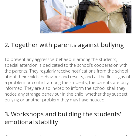
2. Together with parents against bullying
To prevent any aggressive behaviour among the students,
special attention is dedicated to the school’s cooperation with
the parents. They regularly receive notifications from the school
about their child’s behaviour and results, and at the first signs of
a problem or conflict among the students, the parents are duly
informed. They are also invited to inform the school shall they
notice any strange behaviour in the child, whether they suspect
bullying or another problem they may have noticed.
3. Workshops and building the students’
emotional stability