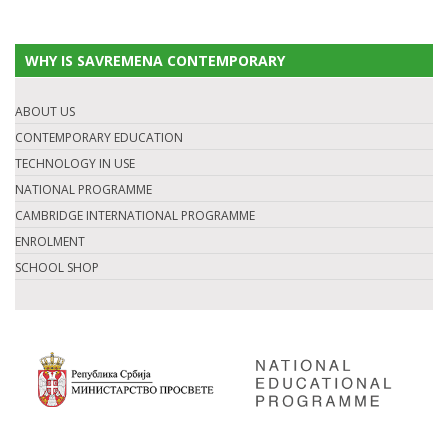
WHY IS SAVREMENA CONTEMPORARY
ABOUT US
CONTEMPORARY EDUCATION
TECHNOLOGY IN USE
NATIONAL PROGRAMME
CAMBRIDGE INTERNATIONAL PROGRAMME
ENROLMENT
SCHOOL SHOP