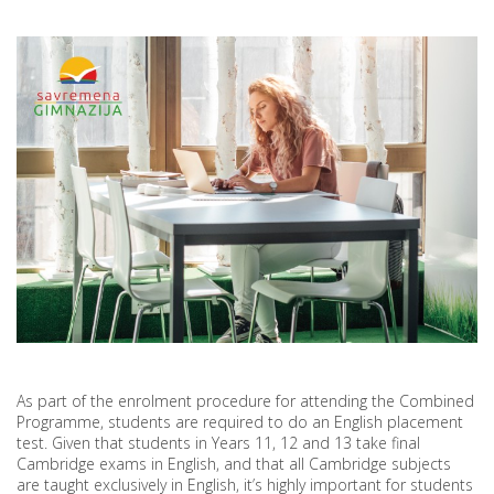
SCHOOL
As part of the enrolment procedure for attending the Combined
Programme, students are required to do an English placement
test. Given that students in Years 11, 12 and 13 take final
Cambridge exams in English, and that all Cambridge subjects
are taught exclusively in English, it’s highly important for students