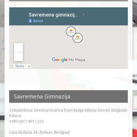
Savremena Gimnazija
5 Masarikova Street (entrance from Kralja Milana Street), Belgrade
Palace
+381 (0)11 4011 223
Cara Dušana 34, Zemun, Beograd