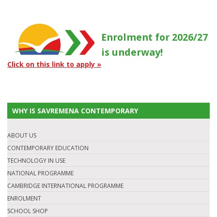
Enrolment for 2026/27
is underway!
Click on this link to apply »
WHY IS SAVREMENA CONTEMPORARY
ABOUT US
CONTEMPORARY EDUCATION
TECHNOLOGY IN USE
NATIONAL PROGRAMME
CAMBRIDGE INTERNATIONAL PROGRAMME
ENROLMENT
SCHOOL SHOP