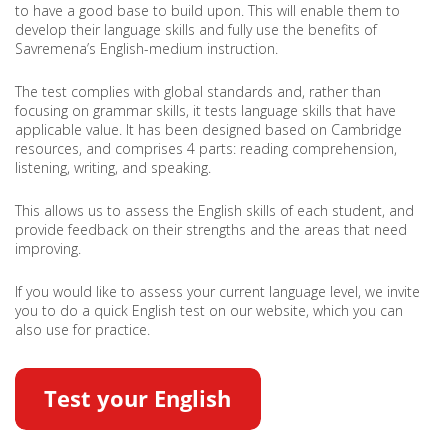
to have a good base to build upon. This will enable them to
develop their language skills and fully use the benefits of
Savremena’s English-medium instruction.
The test complies with global standards and, rather than
focusing on grammar skills, it tests language skills that have
applicable value. It has been designed based on Cambridge
resources, and comprises 4 parts: reading comprehension,
listening, writing, and speaking.
This allows us to assess the English skills of each student, and
provide feedback on their strengths and the areas that need
improving.
If you would like to assess your current language level, we invite
you to do a quick English test on our website, which you can
also use for practice.