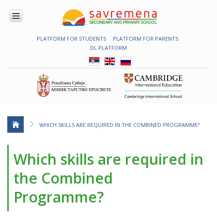
PLATFORM FOR STUDENTS
PLATFORM FOR PARENTS
ENROLMENT
DL PLATFORM
ABOUT
US
COMBINED
PROGRAMME
NATIONAL
PROGRAMME
CAMBRIDGE
PROGRAM
WHICH SKILLS ARE REQUIRED IN THE COMBINED PROGRAMME?
CONTEMPORARY
EDUCATION
Which skills are required in
TECHNOLOGY
IN USE
the Combined
NEWS
Programme?
ERASMUS+
PRIMARY