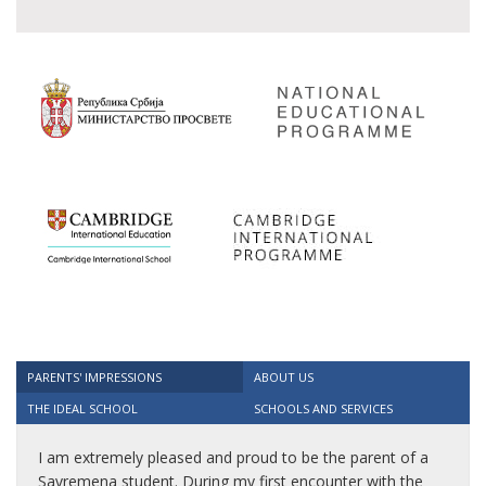
PARENTS' IMPRESSIONS
ABOUT US
THE IDEAL SCHOOL
SCHOOLS AND SERVICES
I am extremely pleased and proud to be the parent of a
Savremena student. During my first encounter with the