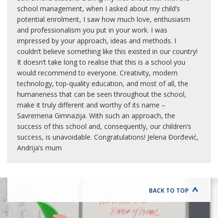
school management, when I asked about my child’s
potential enrolment, I saw how much love, enthusiasm
and professionalism you put in your work. I was
impressed by your approach, ideas and methods. I
couldn’t believe something like this existed in our country!
It doesn’t take long to realise that this is a school you
would recommend to everyone. Creativity, modern
technology, top-quality education, and most of all, the
humaneness that can be seen throughout the school,
make it truly different and worthy of its name –
Savremena Gimnazija. With such an approach, the
success of this school and, consequently, our children’s
success, is unavoidable. Congratulations! Jelena Đorđević,
Andrija’s mum
BACK TO TOP