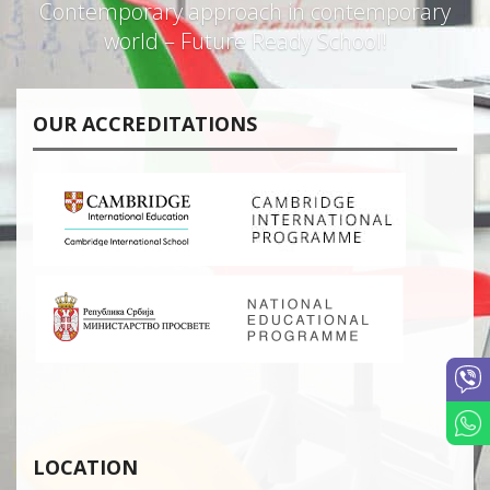
Contemporary approach in contemporary
world – Future Ready School!
OUR ACCREDITATIONS
LOCATION