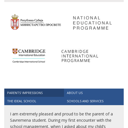
PARENTS' IMPRESSIONS
ABOUT US
THE IDEAL SCHOOL
SCHOOLS AND SERVICES
I am extremely pleased and proud to be the parent of a
Savremena student. During my first encounter with the
school management, when I asked about my child’s