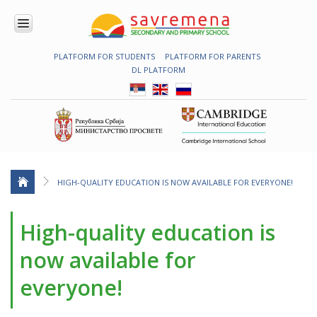
PLATFORM FOR STUDENTS
PLATFORM FOR PARENTS
ENROLMENT
DL PLATFORM
ABOUT
US
COMBINED
PROGRAMME
NATIONAL
PROGRAMME
CAMBRIDGE
PROGRAM
HIGH-QUALITY EDUCATION IS NOW AVAILABLE FOR EVERYONE!
CONTEMPORARY
EDUCATION
High-quality education is
TECHNOLOGY
IN USE
now available for
NEWS
everyone!
ERASMUS+
PRIMARY