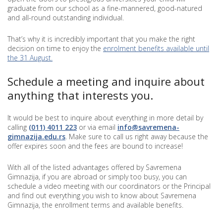
graduate from our school as a fine-mannered, good-natured
and all-round outstanding individual.
That’s why it is incredibly important that you make the right
decision on time to enjoy the
enrolment benefits available until
the 31 August.
Schedule a meeting and inquire about
anything that interests you.
It would be best to inquire about everything in more detail by
calling
(011)
4011 223
or via email
info@savremena-
gimnazija.edu.rs
. Make sure to call us right away because the
offer expires soon and the fees are bound to increase!
With all of the listed advantages offered by Savremena
Gimnazija, if you are abroad or simply too busy, you can
schedule a video meeting with our coordinators or the Principal
and find out everything you wish to know about Savremena
Gimnazija, the enrollment terms and available benefits.