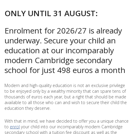
SCHOOL
ONLY UNTIL 31 AUGUST:
Enrolment for 2026/27 is already
underway. Secure your child an
education at our incomparably
modern Cambridge secondary
school for just 498 euros a month
Modern and high-quality education is not an exclusive privilege
to be enjoyed only by a wealthy minority that can spare tens of
thousands of euros each year, but a right that should be made
available to all those who can and wish to secure their child the
education they deserve.
With that in mind, we have decided to offer you a unique chance
to
enrol
your child into our incomparably modern Cambridge
secondary school with a tuition fee discount as well as the