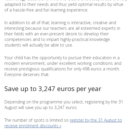
adapted to their needs and thus yield optimal results by virtue
of a hassle-free and fun learning experience.
In addition to all of that, learning is interactive, creative and
interesting because our teachers are all esteemed experts in
their fields with an ever-present desire to develop their
competencies and to impart highly-practical knowledge
students will actually be able to use.
Your child has the opportunity to pursue their education in a
modern environment, under excellent working conditions and
receive prestigious qualifications for only 498 euros a month.
Everyone deserves that.
Save up to 3,247 euros per year
Depending on the programme you select, registering by the 31
August will save you up to 3,247 euros.
The number of spots is limited so
register by the 31 August to
receive enrolment discounts »