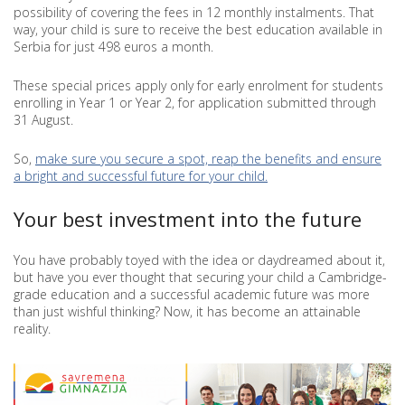
possibility of covering the fees in 12 monthly instalments. That
way, your child is sure to receive the best education available in
Serbia for just 498 euros a month.
These special prices apply only for early enrolment for students
enrolling in Year 1 or Year 2, for application submitted through
31 August.
So,
make sure you secure a spot, reap the benefits and ensure
a bright and successful future for your child.
Your best investment into the future
You have probably toyed with the idea or daydreamed about it,
but have you ever thought that securing your child a Cambridge-
grade education and a successful academic future was more
than just wishful thinking? Now, it has become an attainable
reality.