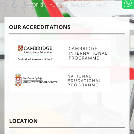
world – Future Ready School!
OUR ACCREDITATIONS
LOCATION