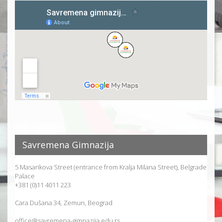
Savremena Gimnazija
5 Masarikova Street (entrance from Kralja Milana Street), Belgrade
Palace
+381 (0)11 4011 223
Cara Dušana 34, Zemun, Beograd
office@savremena-gimnazija.edu.rs