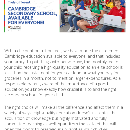
With a discount on tuition fees, we have made the esteemed
Cambridge education available to everyone, and that includes
your family. To put things into perspective, the monthly fee for
your child receiving a high-quality education at an elite school is
less than the instalment for your car loan or what you pay for
groceries in a month, not to mention larger expenditures. As a
responsible parent, aware of the importance of a good
education, you know exactly how crucial it is to find the right
secondary school for your child.
The right choice will make all the difference and affect them in a
variety of ways. High-quality education doesn’t just entail the
acquisition of knowledge but highly motivated and fully
committed teaching as well. Apart from the skill-set that will
open the doors to prestigious universities your child will