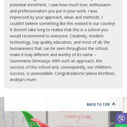
potential enrolment, I saw how much love, enthusiasm
and professionalism you put in your work. I was
impressed by your approach, ideas and methods. I
couldn’t believe something like this existed in our country!
It doesn’t take long to realise that this is a school you
would recommend to everyone. Creativity, modern
technology, top-quality education, and most of all, the
humaneness that can be seen throughout the school,
make it truly different and worthy of its name –
Savremena Gimnazija. With such an approach, the
success of this school and, consequently, our children’s
success, is unavoidable. Congratulations! Jelena Đorđević,
Andrija’s mum
BACK TO TOP
Contemporary approach in contemporary