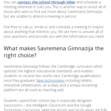
You can
contact the school through Viber
and schedule a
meeting whenever it suits you. This is another way to assist all of
those who wish to find out more about Savremena Gimnazija
but are unable to attend a meeting in person.
Feel free to call us, email us and schedule a meeting to inquire
about anything that interests you. We are here to answer all of
your questions and provide you with the information you need.
What makes Savremena Gimnazija the
right choice?
Savremena Gimnazija follows the Cambridge curriculum which
upholds the highest educational standards and enables
students to receive two world-class Cambridge qualifications
once they graduate.
New technologies
including tablets,
interactive whiteboards, an e-diary and a unique eLearning
platform are all used as teaching aids.
Students spend their school day in especially designed
classrooms ‒ the Intelligent Classroom and the Google
Technology Classroom, while the leisure and study areas are fully