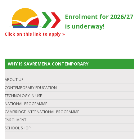
Enrolment for 2026/27
is underway!
Click on this link to apply »
WHY IS SAVREMENA CONTEMPORARY
ABOUT US
CONTEMPORARY EDUCATION
TECHNOLOGY IN USE
NATIONAL PROGRAMME
CAMBRIDGE INTERNATIONAL PROGRAMME
ENROLMENT
SCHOOL SHOP