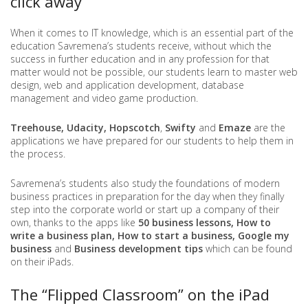
click away
When it comes to IT knowledge, which is an essential part of the
education Savremena’s students receive, without which the
success in further education and in any profession for that
matter would not be possible, our students learn to master web
design, web and application development, database
management and video game production.
Treehouse, Udacity, Hopscotch
,
Swifty
and
Emaze
are the
applications we have prepared for our students to help them in
the process.
Savremena’s students also study the foundations of modern
business practices in preparation for the day when they finally
step into the corporate world or start up a company of their
own, thanks to the apps like
50 business lessons, How to
write a business plan, How to start a business, Google my
business
and
Business development tips
which can be found
on their iPads.
The “Flipped Classroom” on the iPad