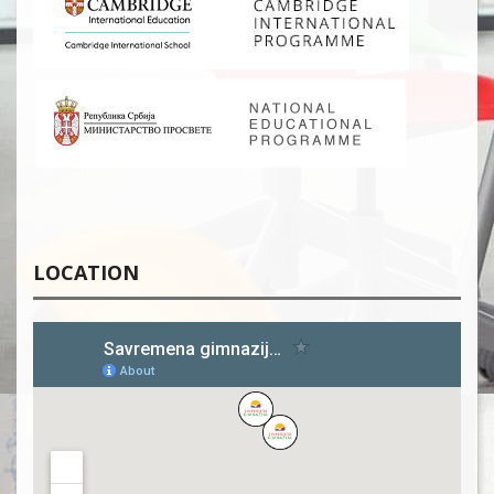
LOCATION