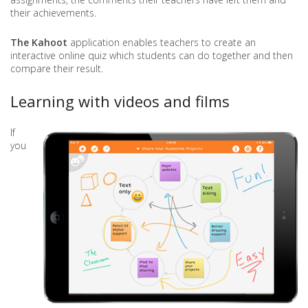
their achievements.
The Kahoot
application enables teachers to create an
interactive online quiz which students can do together and then
compare their result.
Learning with videos and films
If
you