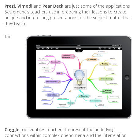
Prezi,
Vimodi
and
Pear Deck
are just some of the applications
Savremena’s teachers use in preparing their lessons to create
unique and interesting presentations for the subject matter that
they teach.
The
Coggle
tool enables teachers to present the underlying
connections within complex phenomena and the interrelation