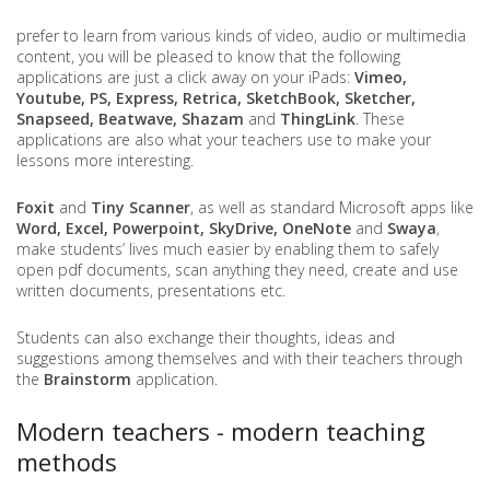
prefer to learn from various kinds of video, audio or multimedia
content, you will be pleased to know that the following
applications are just a click away on your iPads:
Vimeo,
Youtube, PS, Express, Retrica, SketchBook, Sketcher,
Snapseed, Beatwave, Shazam
and
ThingLink
. These
applications are also what your teachers use to make your
lessons more interesting.
Foxit
and
Tiny Scanner
, as well as standard Microsoft apps like
Word, Excel, Powerpoint, SkyDrive, OneNote
and
Swaya
,
make students’ lives much easier by enabling them to safely
open pdf documents, scan anything they need, create and use
written documents, presentations etc.
Students can also exchange their thoughts, ideas and
suggestions among themselves and with their teachers through
the
Brainstorm
application.
Modern teachers - modern teaching
methods