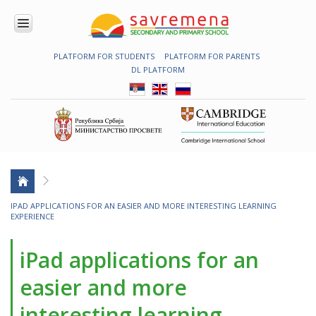
PLATFORM FOR STUDENTS
PLATFORM FOR PARENTS
ENROLMENT
DL PLATFORM
ABOUT
US
COMBINED
PROGRAMME
NATIONAL
PROGRAMME
CAMBRIDGE
PROGRAM
CONTEMPORARY
IPAD APPLICATIONS FOR AN EASIER AND MORE INTERESTING LEARNING
EDUCATION
EXPERIENCE
TECHNOLOGY
IN USE
iPad applications for an
NEWS
easier and more
ERASMUS+
interesting learning
PRIMARY