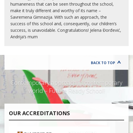
humaneness that can be seen throughout the school,
make it truly different and worthy of its name –
Savremena Gimnazija. With such an approach, the
success of this school and, consequently, our children’s
success, is unavoidable. Congratulations! Jelena Đorđević,
Andrija’s mum
BACK TO TOP
Contemporary approach in contemporary
world – Future Ready School!
OUR ACCREDITATIONS