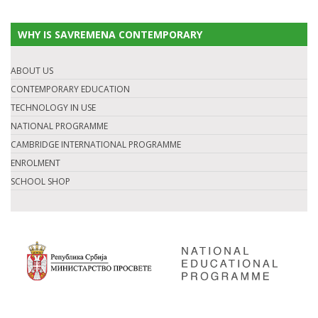
WHY IS SAVREMENA CONTEMPORARY
ABOUT US
CONTEMPORARY EDUCATION
TECHNOLOGY IN USE
NATIONAL PROGRAMME
CAMBRIDGE INTERNATIONAL PROGRAMME
ENROLMENT
SCHOOL SHOP