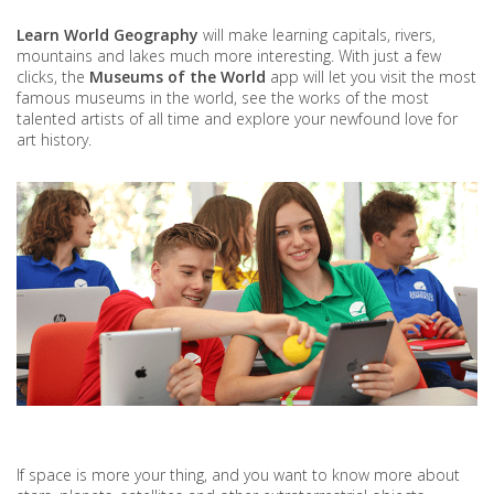
Learn World Geography
will make learning capitals, rivers,
mountains and lakes much more interesting. With just a few
clicks, the
Museums of the World
app will let you visit the most
famous museums in the world, see the works of the most
talented artists of all time and explore your newfound love for
art history.
If space is more your thing, and you want to know more about