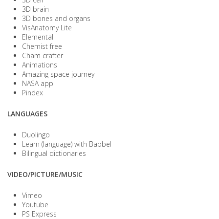
3D brain
3D bones and organs
VisAnatomy Lite
Elemental
Chemist free
Cham crafter
Animations
Amazing space journey
NASA app
Pindex
LANGUAGES
Duolingo
Learn (language) with Babbel
Bilingual dictionaries
VIDEO/PICTURE/MUSIC
Vimeo
Youtube
PS Express