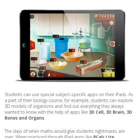
Students can use special subject-specific apps on their iPads. As
a part of their biology course, for example, students can explore
3D models of organisms and find out everything they always
wanted to know with the help of apps like
3D Cell, 3D Brain, 3D
Bones and Organs
.
The days of when maths would give students nightmares are
over. When practiced through iPad apps like
PCalc Lite,