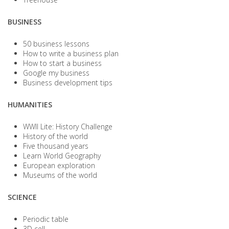
BUSINESS
50 business lessons
How to write a business plan
How to start a business
Google my business
Business development tips
HUMANITIES
WWII Lite: History Challenge
History of the world
Five thousand years
Learn World Geography
European exploration
Museums of the world
SCIENCE
Periodic table
3D cell