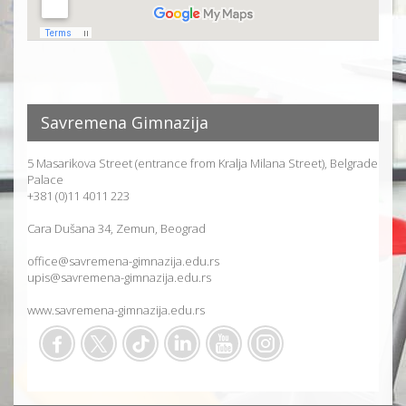
Savremena Gimnazija
5 Masarikova Street (entrance from Kralja Milana Street), Belgrade
Palace
+381 (0)11 4011 223
Cara Dušana 34, Zemun, Beograd
office@savremena-gimnazija.edu.rs
upis@savremena-gimnazija.edu.rs
www.savremena-gimnazija.edu.rs