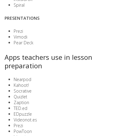
Spiral
PRESENTATIONS
Prezi
Vimodi
Pear Deck
Apps teachers use in lesson
preparation
Nearpod
Kahoot!
Socrative
Quizlet
Zaption
TED.ed
EDpuzzle
Videonot.es
Prezi
PowToon