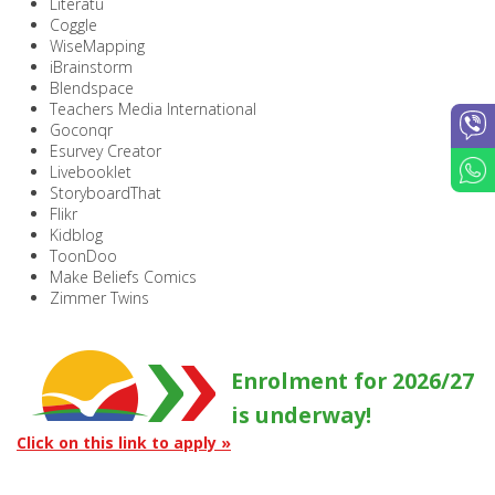
Literatu
Coggle
WiseMapping
iBrainstorm
Blendspace
Teachers Media International
Goconqr
Esurvey Creator
Livebooklet
StoryboardThat
Flikr
Kidblog
ToonDoo
Make Beliefs Comics
Zimmer Twins
Enrolment for 2026/27
is underway!
Click on this link to apply »