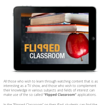
All those who wish to learn through watching content that is as
interesting as a TV show, and those who wish to complement
their knowledge in various subjects and fields of interest can
make use of the so called
“Flipped Classroom”
applications.
In the “Flipped Classroom” on their iPad, students can find the