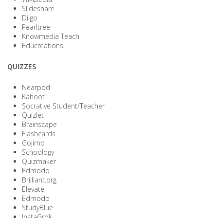
Slideshare
Diigo
Pearltree
Knowmedia Teach
Educreations
QUIZZES
Nearpod
Kahoot
Socrative Student/Teacher
Quizlet
Brainscape
Flashcards
Gojimo
Schoology
Quizmaker
Edmodo
Brilliant.org
Elevate
Edmodo
StudyBlue
InstaGrok