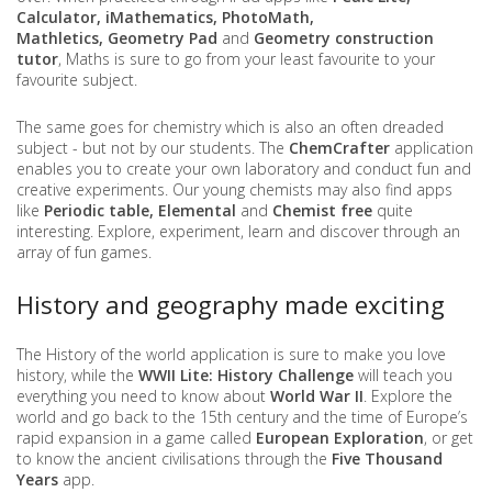
Calculator, iMathematics, PhotoMath,
Mathletics, Geometry Pad
and
Geometry construction
tutor
, Maths is sure to go from your least favourite to your
favourite subject.
The same goes for chemistry which is also an often dreaded
subject - but not by our students. The
ChemCrafter
application
enables you to create your own laboratory and conduct fun and
creative experiments. Our young chemists may also find apps
like
Periodic table, Elemental
and
Chemist free
quite
interesting. Explore, experiment, learn and discover through an
array of fun games.
History and geography made exciting
The History of the world application is sure to make you love
history, while the
WWII Lite: History Challenge
will teach you
everything you need to know about
World War II
. Explore the
world and go back to the 15th century and the time of Europe’s
rapid expansion in a game called
European Exploration
, or get
to know the ancient civilisations through the
Five Thousand
Years
app.