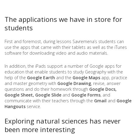
The applications we have in store for
students
First and foremost, during lessons Savremena’s students can
use the apps that came with their tablets as well as the iTunes
software for downloading video and audio materials.
In addition, the iPads support a number of Google apps for
education that enable students to study Geography with the
help of the
Google Earth
and the
Google Maps
app, practice
and master geometry with
Google Drawing
, revise, answer
questions and do their homework through
Google Docs,
Google Sheet, Google Slide
and
Google Forms
, and
communicate with their teachers through the
Gmail
and
Google
Hangouts
service.
Exploring natural sciences has never
been more interesting