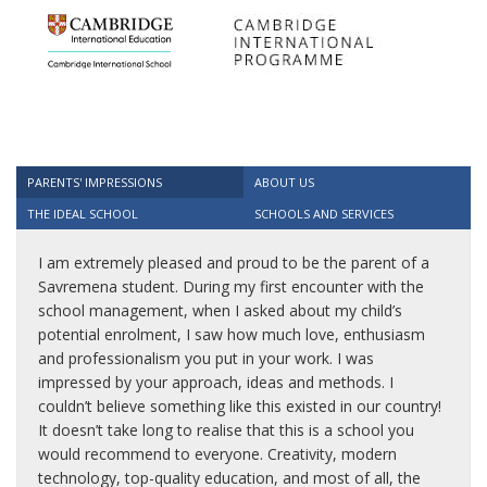
PARENTS' IMPRESSIONS
ABOUT US
THE IDEAL SCHOOL
SCHOOLS AND SERVICES
I am extremely pleased and proud to be the parent of a
Savremena student. During my first encounter with the
school management, when I asked about my child’s
potential enrolment, I saw how much love, enthusiasm
and professionalism you put in your work. I was
impressed by your approach, ideas and methods. I
couldn’t believe something like this existed in our country!
It doesn’t take long to realise that this is a school you
would recommend to everyone. Creativity, modern
technology, top-quality education, and most of all, the