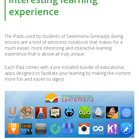
SCHOOL
experience
The iPads used by students of Savremena Gimnazija during
lessons are a kind of electronic notebook that makes for a
much easier, more interesting and interactive learning
experience that is above all truly unique.
Each iPad comes with a pre-installed bundle of educational
apps designed to facilitate your learning by making the content
more fun and easier to digest.