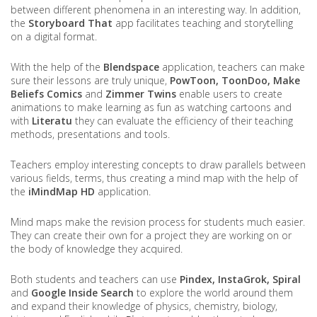
between different phenomena in an interesting way. In addition,
the
Storyboard That
app facilitates teaching and storytelling
on a digital format.
With the help of the
Blendspace
application, teachers can make
sure their lessons are truly unique,
PowToon, ToonDoo, Make
Beliefs Comics
and
Zimmer Twins
enable users to create
animations to make learning as fun as watching cartoons and
with
Literatu
they can evaluate the efficiency of their teaching
methods, presentations and tools.
Teachers employ interesting concepts to draw parallels between
various fields, terms, thus creating a mind map with the help of
the
iMindMap HD
application.
Mind maps make the revision process for students much easier.
They can create their own for a project they are working on or
the body of knowledge they acquired.
Both students and teachers can use
Pindex, InstaGrok, Spiral
and
Google Inside Search
to explore the world around them
and expand their knowledge of physics, chemistry, biology,