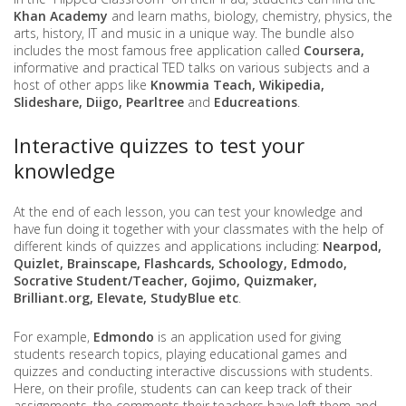
Khan Academy
and learn maths, biology, chemistry, physics, the
arts, history, IT and music in a unique way. The bundle also
includes the most famous free application called
Coursera,
informative and practical TED talks on various subjects and a
host of other apps like
Knowmia Teach, Wikipedia,
Slideshare, Diigo, Pearltree
and
Educreations
.
Interactive quizzes to test your
knowledge
At the end of each lesson, you can test your knowledge and
have fun doing it together with your classmates with the help of
different kinds of quizzes and applications including:
Nearpod,
Quizlet, Brainscape, Flashcards, Schoology, Edmodo,
Socrative Student/Teacher, Gojimo, Quizmaker,
Brilliant.org, Elevate, StudyBlue etc
.
For example,
Edmondo
is an application used for giving
students research topics, playing educational games and
quizzes and conducting interactive discussions with students.
Here, on their profile, students can can keep track of their
assignments, the comments their teachers have left them and