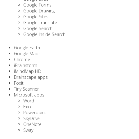
Google Forms
Google Drawing
Google Sites
Google Translate
Google Search
Google Inside Search
Google Earth
Google Maps
Chrome
iBrainstorm
iMindMap HD
Brainscape apps
Foxit
Tiny Scanner
Microsoft apps
Word
Excel
Powerpoint
SkyDrive
OneNote
Sway