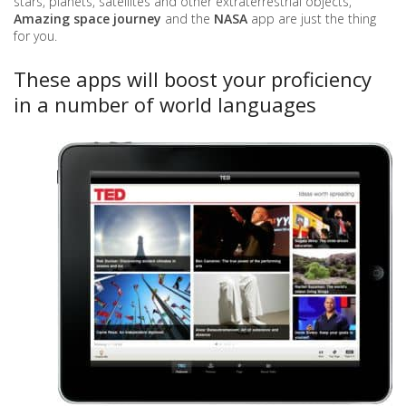
stars, planets, satellites and other extraterrestrial objects,
Amazing space journey
and the
NASA
app are just the thing
for you.
These apps will boost your proficiency
in a number of world languages