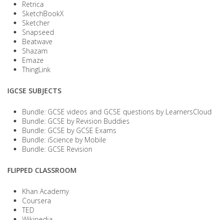
Retrica
SketchBookX
Sketcher
Snapseed
Beatwave
Shazam
Emaze
ThingLink
IGCSE SUBJECTS
Bundle: GCSE videos and GCSE questions by LearnersCloud
Bundle: GCSE by Revision Buddies
Bundle: GCSE by GCSE Exams
Bundle: iScience by Mobile
Bundle: GCSE Revision
FLIPPED CLASSROOM
Khan Academy
Coursera
TED
Wikipedia