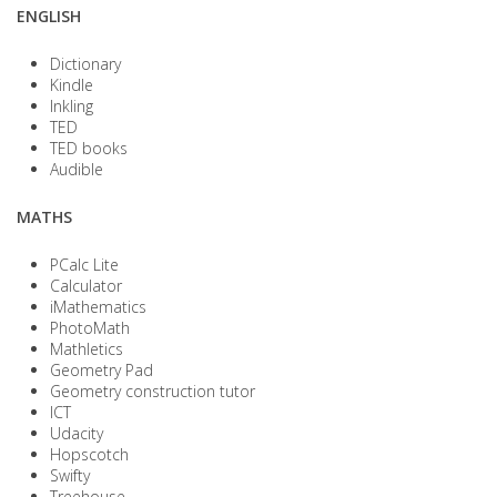
ENGLISH
Dictionary
Kindle
Inkling
TED
TED books
Audible
MATHS
PCalc Lite
Calculator
iMathematics
PhotoMath
Mathletics
Geometry Pad
Geometry construction tutor
ICT
Udacity
Hopscotch
Swifty
Treehouse