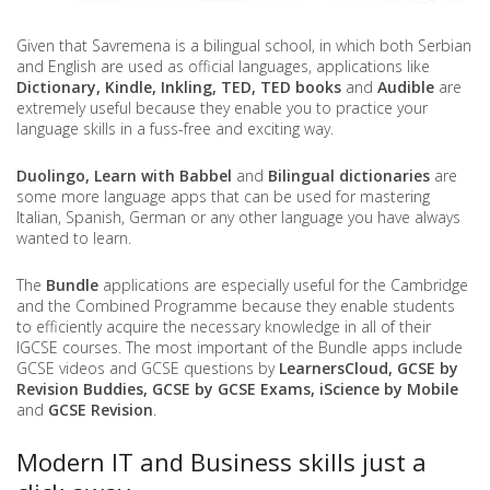
Given that Savremena is a bilingual school, in which both Serbian
and English are used as official languages, applications like
Dictionary, Kindle, Inkling, TED, TED books
and
Audible
are
extremely useful because they enable you to practice your
language skills in a fuss-free and exciting way.
Duolingo, Learn with Babbel
and
Bilingual dictionaries
are
some more language apps that can be used for mastering
Italian, Spanish, German or any other language you have always
wanted to learn.
The
Bundle
applications are especially useful for the Cambridge
and the Combined Programme because they enable students
to efficiently acquire the necessary knowledge in all of their
IGCSE courses. The most important of the Bundle apps include
GCSE videos and GCSE questions by
LearnersCloud, GCSE by
Revision Buddies, GCSE by GCSE Exams, iScience by Mobile
and
GCSE Revision
.
Modern IT and Business skills just a