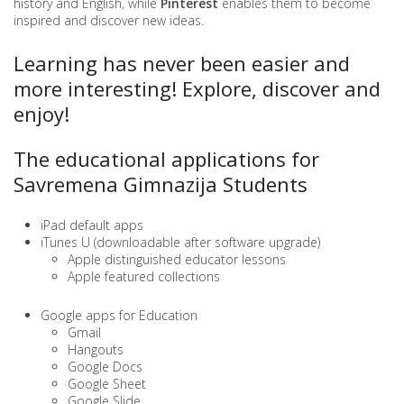
history and English, while
Pinterest
enables them to become
inspired and discover new ideas.
Learning has never been easier and
more interesting! Explore, discover and
enjoy!
The educational applications for
Savremena Gimnazija Students
iPad default apps
iTunes U (downloadable after software upgrade)
Apple distinguished educator lessons
Apple featured collections
Google apps for Education
Gmail
Hangouts
Google Docs
Google Sheet
Google Slide