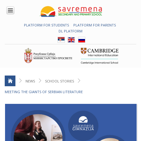
PLATFORM FOR STUDENTS
PLATFORM FOR PARENTS
ENROLMENT
DL PLATFORM
ABOUT
US
COMBINED
PROGRAMME
NATIONAL
PROGRAMME
CAMBRIDGE
PROGRAM
NEWS
SCHOOL STORIES
CONTEMPORARY
MEETING THE GIANTS OF SERBIAN LITERATURE
EDUCATION
TECHNOLOGY
IN USE
NEWS
ERASMUS+
PRIMARY