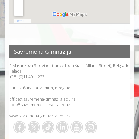
Savremena Gimnazija
5 Masarikova Street (entrance from Kralja Milana Street), Belgrade
Palace
+381 (0)11 4011 223
Cara Dušana 34, Zemun, Beograd
office@savremena-gimnazija.edu.rs
upis@savremena-gimnazija.edu.rs
www.savremena-gimnazija.edu.rs