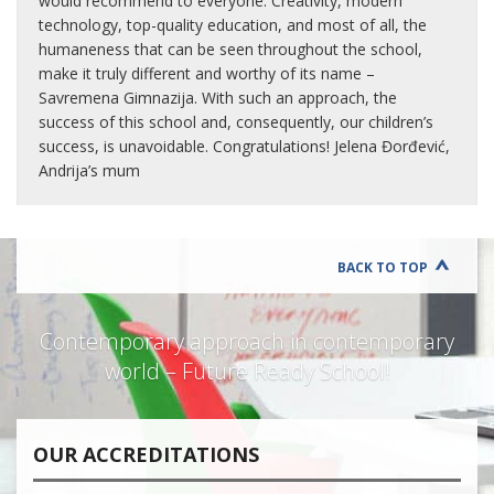
would recommend to everyone. Creativity, modern
technology, top-quality education, and most of all, the
humaneness that can be seen throughout the school,
make it truly different and worthy of its name –
Savremena Gimnazija. With such an approach, the
success of this school and, consequently, our children’s
success, is unavoidable. Congratulations! Jelena Đorđević,
Andrija’s mum
BACK TO TOP
Contemporary approach in contemporary
world – Future Ready School!
OUR ACCREDITATIONS