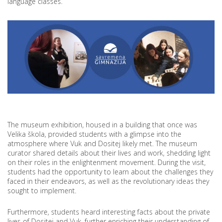
language classes.
The museum exhibition, housed in a building that once was
Velika škola, provided students with a glimpse into the
atmosphere where Vuk and Dositej likely met. The museum
curator shared details about their lives and work, shedding light
on their roles in the enlightenment movement. During the visit,
students had the opportunity to learn about the challenges they
faced in their endeavors, as well as the revolutionary ideas they
sought to implement.
Furthermore, students heard interesting facts about the private
lives of Dositej and Vuk, further enriching their understanding of