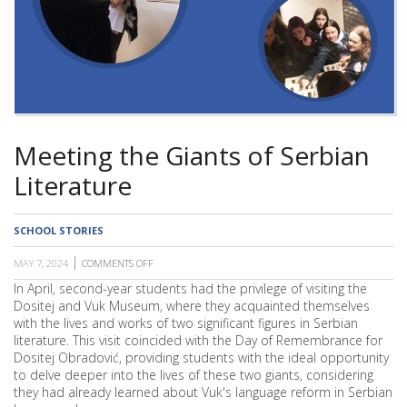
SCHOOL
Meeting the Giants of Serbian
Literature
SCHOOL STORIES
MAY 7, 2024
COMMENTS OFF
ON
MEETING
In April, second-year students had the privilege of visiting the
THE
Dositej and Vuk Museum, where they acquainted themselves
GIANTS
OF
with the lives and works of two significant figures in Serbian
SERBIAN
literature. This visit coincided with the Day of Remembrance for
LITERATURE
Dositej Obradović, providing students with the ideal opportunity
to delve deeper into the lives of these two giants, considering
they had already learned about Vuk's language reform in Serbian