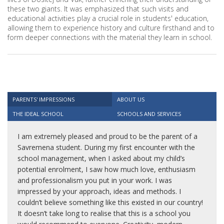
these two giants. It was emphasized that such visits and
educational activities play a crucial role in students' education,
allowing them to experience history and culture firsthand and to
form deeper connections with the material they learn in school.
PARENTS' IMPRESSIONS
ABOUT US
THE IDEAL SCHOOL
SCHOOLS AND SERVICES
I am extremely pleased and proud to be the parent of a
Savremena student. During my first encounter with the
school management, when I asked about my child’s
potential enrolment, I saw how much love, enthusiasm
and professionalism you put in your work. I was
impressed by your approach, ideas and methods. I
couldn’t believe something like this existed in our country!
It doesn’t take long to realise that this is a school you