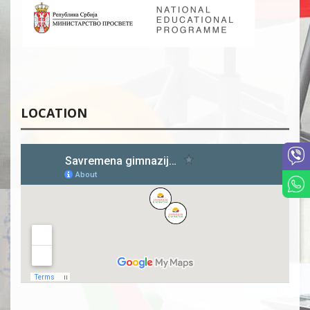
LOCATION