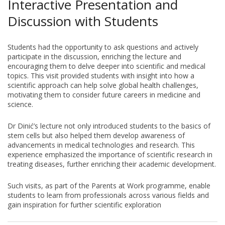
Interactive Presentation and
Discussion with Students
Students had the opportunity to ask questions and actively
participate in the discussion, enriching the lecture and
encouraging them to delve deeper into scientific and medical
topics. This visit provided students with insight into how a
scientific approach can help solve global health challenges,
motivating them to consider future careers in medicine and
science.
Dr Dinić’s lecture not only introduced students to the basics of
stem cells but also helped them develop awareness of
advancements in medical technologies and research. This
experience emphasized the importance of scientific research in
treating diseases, further enriching their academic development.
Such visits, as part of the Parents at Work programme, enable
students to learn from professionals across various fields and
gain inspiration for further scientific exploration