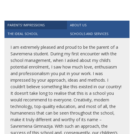
PARENTS' IMPRESSIONS
ABOUT US
THE IDEAL SCHOOL
SCHOOLS AND SERVICES
I am extremely pleased and proud to be the parent of a
Savremena student. During my first encounter with the
school management, when I asked about my child’s
potential enrolment, I saw how much love, enthusiasm
and professionalism you put in your work. I was
impressed by your approach, ideas and methods. I
couldn’t believe something like this existed in our country!
It doesn’t take long to realise that this is a school you
would recommend to everyone. Creativity, modern
technology, top-quality education, and most of all, the
humaneness that can be seen throughout the school,
make it truly different and worthy of its name –
Savremena Gimnazija. With such an approach, the
success of this school and, consequently, our children’s