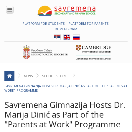
PLATFORM FOR STUDENTS
PLATFORM FOR PARENTS
ENROLMENT
DL PLATFORM
ABOUT
US
COMBINED
PROGRAMME
NATIONAL
PROGRAMME
CAMBRIDGE
PROGRAM
NEWS
SCHOOL STORIES
CONTEMPORARY
SAVREMENA GIMNAZIJA HOSTS DR. MARIJA DINIĆ AS PART OF THE "PARENTS AT
EDUCATION
WORK" PROGRAMME
TECHNOLOGY
IN USE
Savremena Gimnazija Hosts Dr.
NEWS
Marija Dinić as Part of the
ERASMUS+
"Parents at Work" Programme
PRIMARY