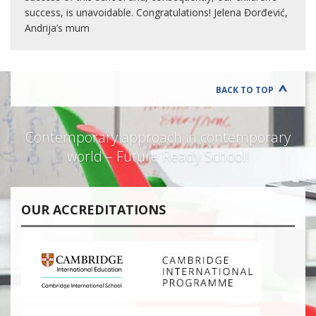
success, is unavoidable. Congratulations! Jelena Đorđević,
Andrija’s mum
BACK TO TOP
Contemporary approach in contemporary
world – Future Ready School!
OUR ACCREDITATIONS