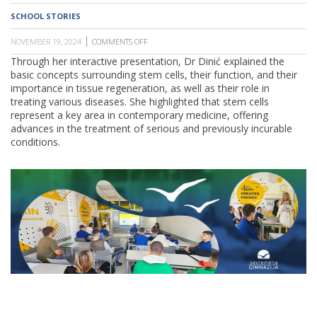
SCHOOL
SCHOOL STORIES
NOVEMBER 19, 2024
COMMENTS OFF
ON
SAVREMENA
Through her interactive presentation, Dr Dinić explained the
GIMNAZIJA
basic concepts surrounding stem cells, their function, and their
HOSTS
DR.
importance in tissue regeneration, as well as their role in
MARIJA
treating various diseases. She highlighted that stem cells
DINIĆ
represent a key area in contemporary medicine, offering
AS
PART
advances in the treatment of serious and previously incurable
OF
conditions.
THE
"PARENTS
AT
WORK"
PROGRAMME