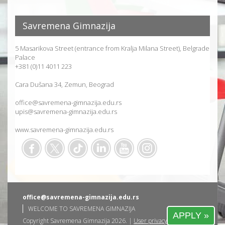
Savremena Gimnazija
5 Masarikova Street (entrance from Kralja Milana Street), Belgrade
Palace
+381 (0)11 4011 223
Cara Dušana 34, Zemun, Beograd
office@savremena-gimnazija.edu.rs
upis@savremena-gimnazija.edu.rs
www.savremena-gimnazija.edu.rs
office@savremena-gimnazija.edu.rs
WELCOME TO SAVREMENA GIMNAZIJA
APPLY »
Copyright Savremena Gimnazija 2026. |
User privacy