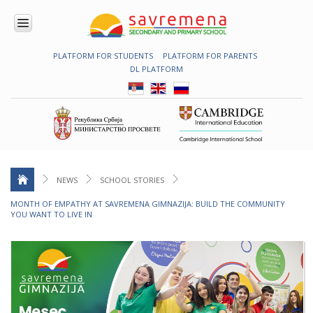
PLATFORM FOR STUDENTS
PLATFORM FOR PARENTS
ENROLMENT
DL PLATFORM
ABOUT
US
COMBINED
PROGRAMME
NATIONAL
PROGRAMME
CAMBRIDGE
PROGRAM
NEWS
SCHOOL STORIES
CONTEMPORARY
MONTH OF EMPATHY AT SAVREMENA GIMNAZIJA: BUILD THE COMMUNITY
EDUCATION
YOU WANT TO LIVE IN
TECHNOLOGY
IN USE
NEWS
ERASMUS+
PRIMARY