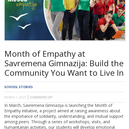
SCHOOL
Month of Empathy at
Savremena Gimnazija: Build the
Community You Want to Live In
SCHOOL STORIES
MARCH 1, 2025
COMMENTS OFF
ON
MONTH
In March, Savremena Gimnazija is launching the Month of
OF
Empathy
initiative, a project aimed at raising awareness about
EMPATHY
AT
the importance of solidarity, understanding, and mutual support
SAVREMENA
among peers. Through a series of workshops, visits, and
GIMNAZIJA:
humanitarian activities, our students will develop emotional
BUILD