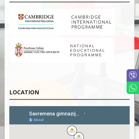
LOCATION