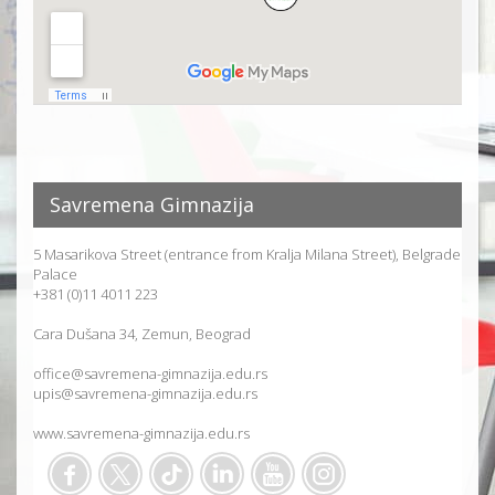
Savremena Gimnazija
5 Masarikova Street (entrance from Kralja Milana Street), Belgrade
Palace
+381 (0)11 4011 223
Cara Dušana 34, Zemun, Beograd
office@savremena-gimnazija.edu.rs
upis@savremena-gimnazija.edu.rs
www.savremena-gimnazija.edu.rs