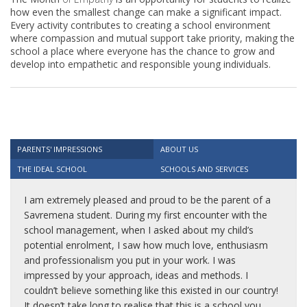
how even the smallest change can make a significant impact.
Every activity contributes to creating a school environment
where compassion and mutual support take priority, making the
school a place where everyone has the chance to grow and
develop into empathetic and responsible young individuals.
PARENTS' IMPRESSIONS
ABOUT US
THE IDEAL SCHOOL
SCHOOLS AND SERVICES
I am extremely pleased and proud to be the parent of a
Savremena student. During my first encounter with the
school management, when I asked about my child’s
potential enrolment, I saw how much love, enthusiasm
and professionalism you put in your work. I was
impressed by your approach, ideas and methods. I
couldn’t believe something like this existed in our country!
It doesn’t take long to realise that this is a school you