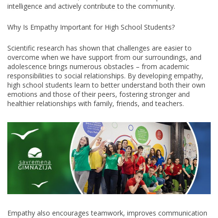
THE
intelligence and actively contribute to the community.
COMMUNITY
YOU
Why Is Empathy Important for High School Students?
WANT
TO
LIVE
Scientific research has shown that challenges are easier to
IN
overcome when we have support from our surroundings, and
adolescence brings numerous obstacles – from academic
responsibilities to social relationships. By developing empathy,
high school students learn to better understand both their own
emotions and those of their peers, fostering stronger and
healthier relationships with family, friends, and teachers.
Empathy also encourages teamwork, improves communication