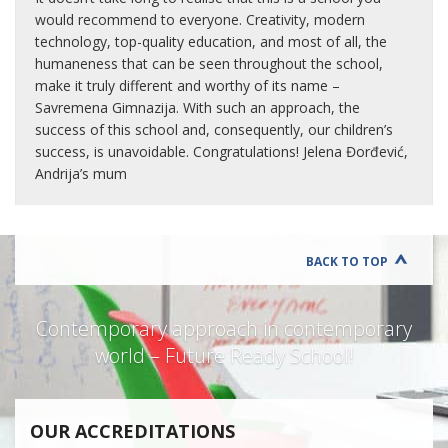
would recommend to everyone. Creativity, modern
technology, top-quality education, and most of all, the
humaneness that can be seen throughout the school,
make it truly different and worthy of its name –
Savremena Gimnazija. With such an approach, the
success of this school and, consequently, our children’s
success, is unavoidable. Congratulations! Jelena Đorđević,
Andrija’s mum
BACK TO TOP
Contemporary approach in contemporary
world – Future Ready School!
OUR ACCREDITATIONS