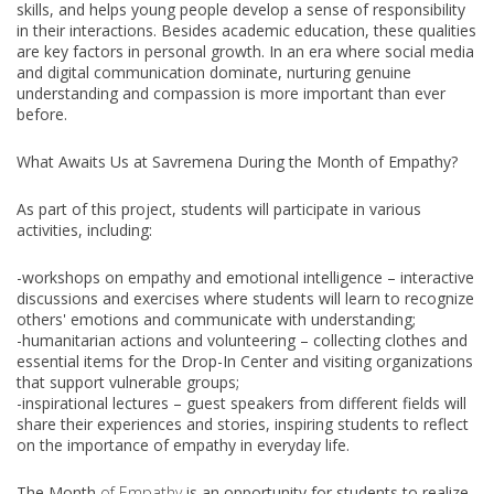
skills, and helps young people develop a sense of responsibility
in their interactions. Besides academic education, these qualities
are key factors in personal growth. In an era where social media
and digital communication dominate, nurturing genuine
understanding and compassion is more important than ever
before.
What Awaits Us at Savremena During the Month of Empathy?
As part of this project, students will participate in various
activities, including:
-workshops on empathy and emotional intelligence – interactive
discussions and exercises where students will learn to recognize
others' emotions and communicate with understanding;
-humanitarian actions and volunteering – collecting clothes and
essential items for the Drop-In Center and visiting organizations
that support vulnerable groups;
-inspirational lectures – guest speakers from different fields will
share their experiences and stories, inspiring students to reflect
on the importance of empathy in everyday life.
The Month
of Empathy
is an opportunity for students to realize