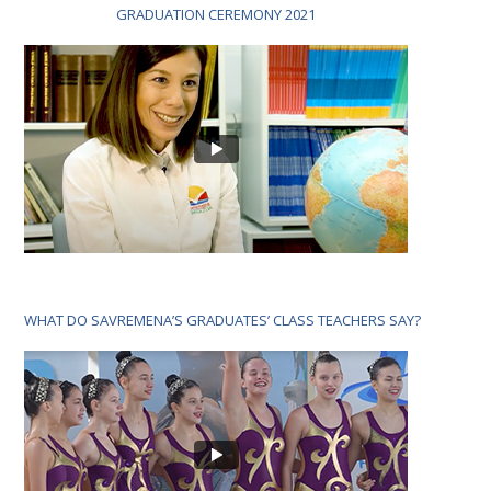
GRADUATION CEREMONY 2021
WHAT DO SAVREMENA’S GRADUATES’ CLASS TEACHERS SAY?