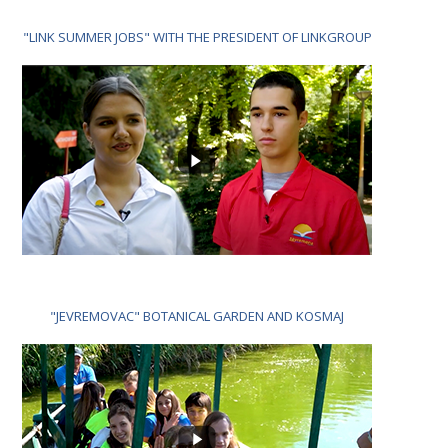
"LINK SUMMER JOBS" WITH THE PRESIDENT OF LINKGROUP
"JEVREMOVAC" BOTANICAL GARDEN AND KOSMAJ