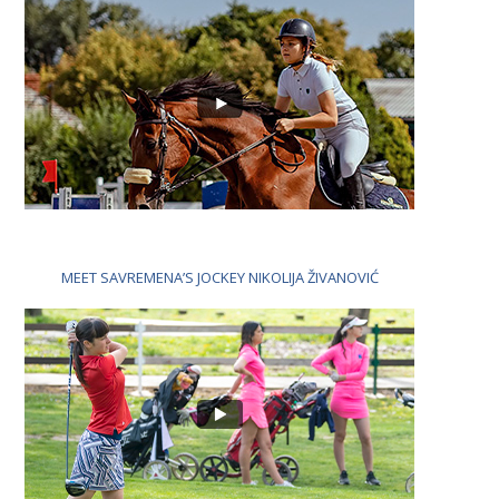
MEET SAVREMENA’S JOCKEY NIKOLIJA ŽIVANOVIĆ