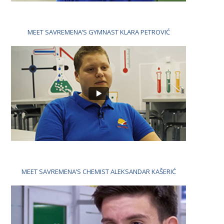
MEET SAVREMENA’S GYMNAST KLARA PETROVIĆ
MEET SAVREMENA’S CHEMIST ALEKSANDAR KAŠERIĆ