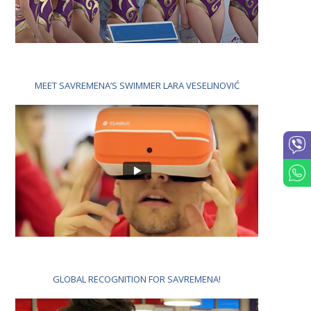
MEET SAVREMENA’S SWIMMER LARA VESELINOVIĆ
GLOBAL RECOGNITION FOR SAVREMENA!