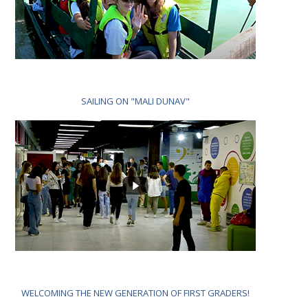
SAILING ON "MALI DUNAV"
WELCOMING THE NEW GENERATION OF FIRST GRADERS!