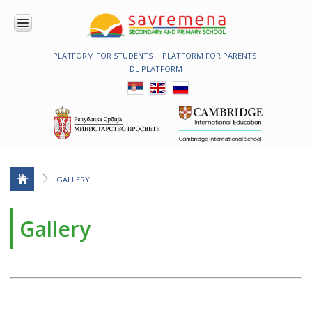
PLATFORM FOR STUDENTS
PLATFORM FOR PARENTS
ENROLMENT
DL PLATFORM
ABOUT
US
COMBINED
PROGRAMME
NATIONAL
PROGRAMME
CAMBRIDGE
PROGRAM
GALLERY
CONTEMPORARY
EDUCATION
Gallery
TECHNOLOGY
IN USE
NEWS
ERASMUS+
PRIMARY