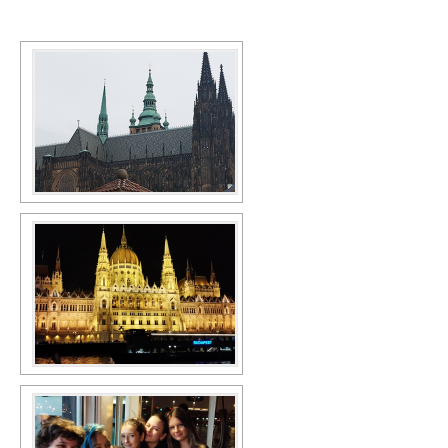
SCHOOL