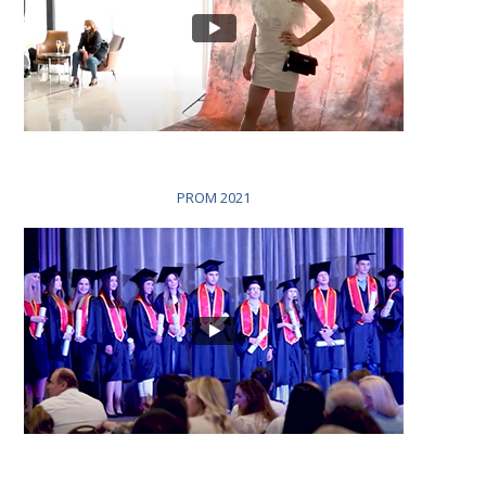
PROM 2021