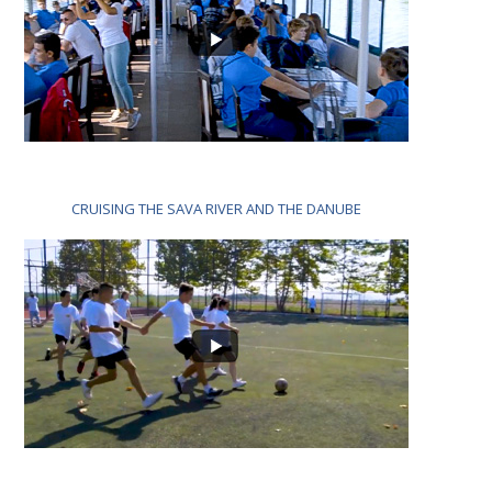
CRUISING THE SAVA RIVER AND THE DANUBE