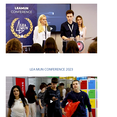
LEA MUN CONFERENCE 2023