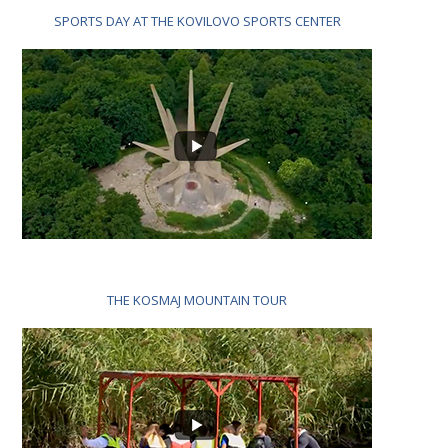
SPORTS DAY AT THE KOVILOVO SPORTS CENTER
THE KOSMAJ MOUNTAIN TOUR