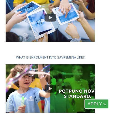
WHAT IS ENROLMENT INTO SAVREMENA LIKE?
APPLY »