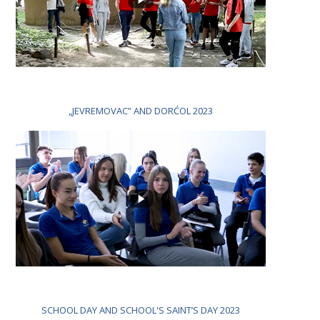
„JEVREMOVAC” AND DORĆOL 2023
SCHOOL DAY AND SCHOOL'S SAINT’S DAY 2023