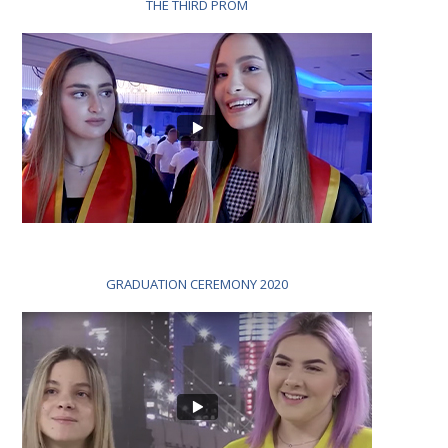
THE THIRD PROM
GRADUATION CEREMONY 2020