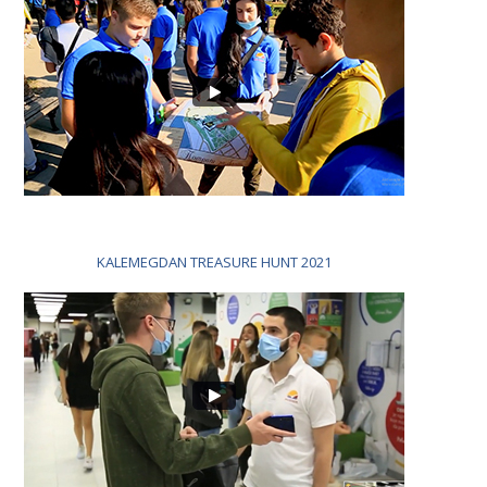
KALEMEGDAN TREASURE HUNT 2021