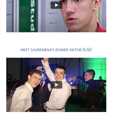
MEET SAVREMENA’S ROWER VIKTOR ŠUŠIĆ