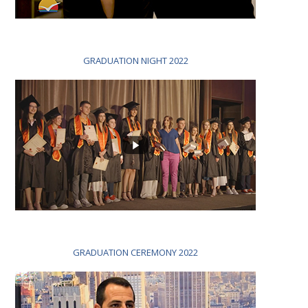
GRADUATION NIGHT 2022
GRADUATION CEREMONY 2022