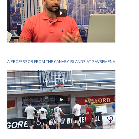
A PROFESSOR FROM THE CANARY ISLANDS AT SAVREMENA