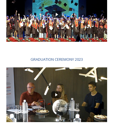
GRADUATION CEREMONY 2023