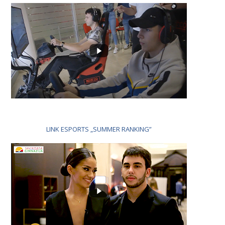
LINK ESPORTS „SUMMER RANKING”