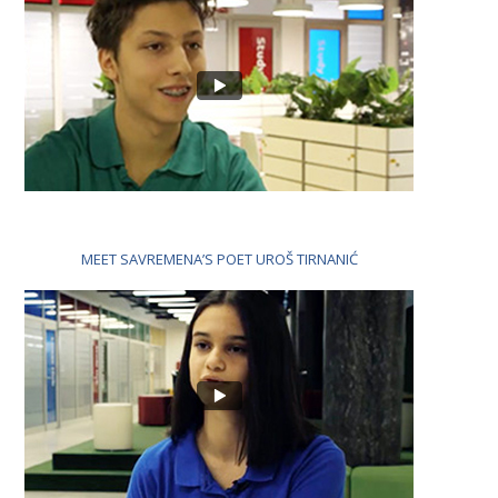
MEET SAVREMENA’S POET UROŠ TIRNANIĆ