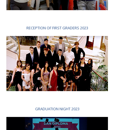
RECEPTION OF FIRST GRADERS 2023
GRADUATION NIGHT 2023