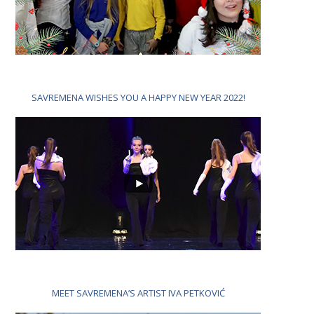
SAVREMENA WISHES YOU A HAPPY NEW YEAR 2022!
MEET SAVREMENA’S ARTIST IVA PETKOVIĆ