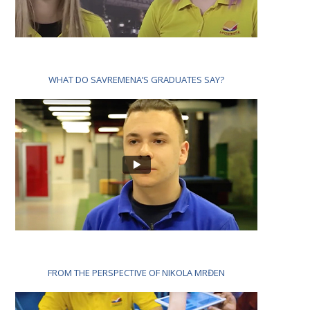
WHAT DO SAVREMENA’S GRADUATES SAY?
FROM THE PERSPECTIVE OF NIKOLA MRĐEN