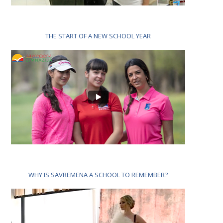
THE START OF A NEW SCHOOL YEAR
WHY IS SAVREMENA A SCHOOL TO REMEMBER?