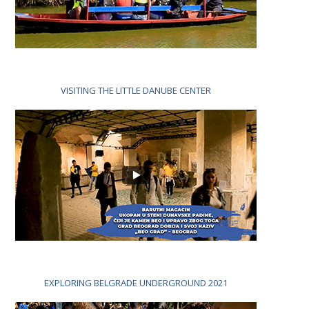
VISITING THE LITTLE DANUBE CENTER
EXPLORING BELGRADE UNDERGROUND 2021