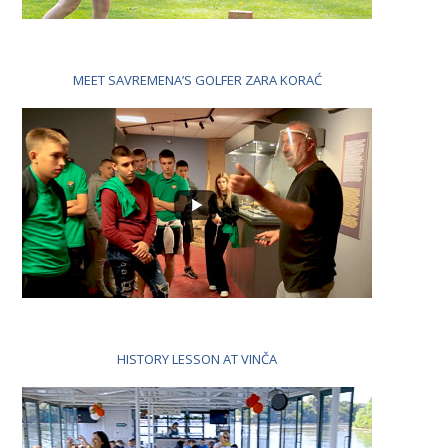
MEET SAVREMENA’S GOLFER ZARA KORAĆ
HISTORY LESSON AT VINČA