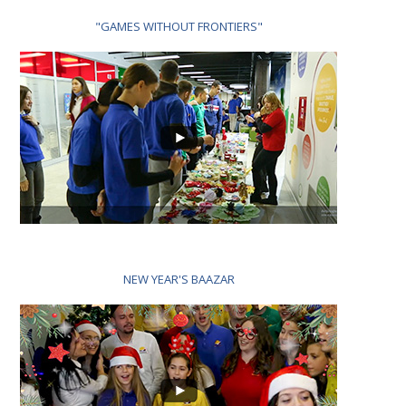
"GAMES WITHOUT FRONTIERS"
NEW YEAR'S BAAZAR