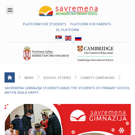
PLATFORM FOR STUDENTS
PLATFORM FOR PARENTS
ENROLMENT
DL PLATFORM
ABOUT
US
COMBINED
PROGRAMME
NATIONAL
PROGRAMME
CAMBRIDGE
PROGRAM
NEWS
SCHOOL STORIES
CHARITY CAMPAIGNS
CONTEMPORARY
SAVREMENA GIMNAZIJA STUDENTS MADE THE STUDENTS OF PRIMARY SCHOOL
EDUCATION
ANTON SKALA HAPPY
TECHNOLOGY
IN USE
NEWS
ERASMUS+
PRIMARY