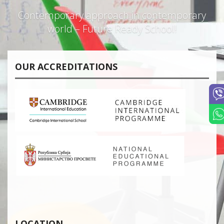
Contemporary approach in contemporary
world – Future Ready School!
OUR ACCREDITATIONS
LOCATION