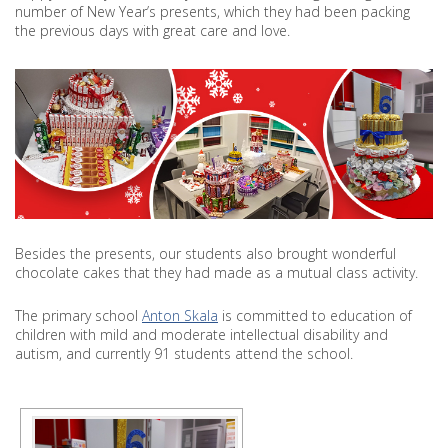
THE
number of New Year’s presents, which they had been packing
STUDENTS
the previous days with great care and love.
OF
PRIMARY
SCHOOL
ANTON
SKALA
HAPPY
Besides the presents, our students also brought wonderful
chocolate cakes that they had made as a mutual class activity.
The primary school
Anton Skala
is committed to education of
children with mild and moderate intellectual disability and
autism, and currently 91 students attend the school.