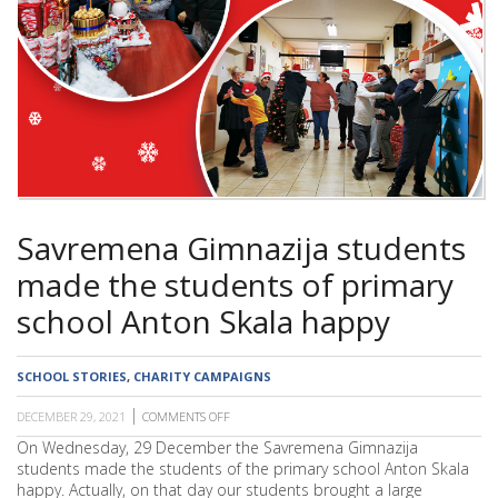
SCHOOL
Savremena Gimnazija students
made the students of primary
school Anton Skala happy
SCHOOL STORIES
,
CHARITY CAMPAIGNS
DECEMBER 29, 2021
COMMENTS OFF
ON
SAVREMENA
On Wednesday, 29 December the Savremena Gimnazija
GIMNAZIJA
students made the students of the primary school Anton Skala
STUDENTS
MADE
happy. Actually, on that day our students brought a large