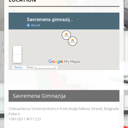
Savremena Gimnazija
5 Masarikova Street (entrance from Kralja Milana Street), Belgrade
Palace
+381 (0)11 4011 223