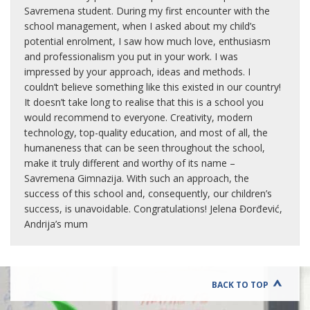
Savremena student. During my first encounter with the
school management, when I asked about my child’s
potential enrolment, I saw how much love, enthusiasm
and professionalism you put in your work. I was
impressed by your approach, ideas and methods. I
couldn’t believe something like this existed in our country!
It doesn’t take long to realise that this is a school you
would recommend to everyone. Creativity, modern
technology, top-quality education, and most of all, the
humaneness that can be seen throughout the school,
make it truly different and worthy of its name –
Savremena Gimnazija. With such an approach, the
success of this school and, consequently, our children’s
success, is unavoidable. Congratulations! Jelena Đorđević,
Andrija’s mum
BACK TO TOP