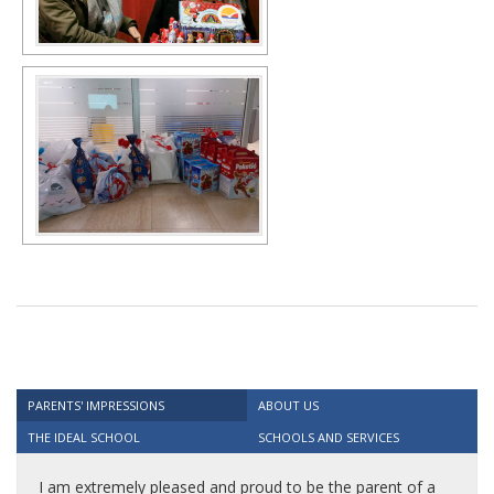
PARENTS' IMPRESSIONS
ABOUT US
THE IDEAL SCHOOL
SCHOOLS AND SERVICES
I am extremely pleased and proud to be the parent of a