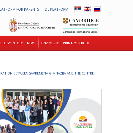
LATFORM FOR PARENTS
DL PLATFORM
OLOGY IN USE
NEWS
ERASMUS+
PRIMARY SCHOOL
T
RATION BETWEEN SAVREMENA GIMNAZIJA AND THE CENTRE
H
E
T
O
G
E
T
H
E
R
P
R