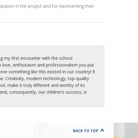
T
ipation in the project and for representing their
I
O
N
M
E
T
H
O
D
g my first encounter with the school
S
 love, enthusiasm and professionalism you put
P
ve something like this existed in our country! It
R
e. Creativity, modern technology, top-quality
O
, make it truly different and worthy of its
J
d, consequently, our children’s success, is
E
C
T
"
L
E
A
BACK TO TOP
F
"