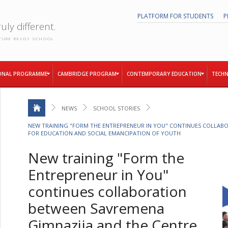
PLATFORM FOR STUDENTS
P
uly different.
TURE READY SCHOOL
ONAL PROGRAMME
CAMBRIDGE PROGRAM
CONTEMPORARY EDUCATION
TECHN
NEWS
SCHOOL STORIES
NEW TRAINING "FORM THE ENTREPRENEUR IN YOU" CONTINUES COLLABO
FOR EDUCATION AND SOCIAL EMANCIPATION OF YOUTH
New training "Form the
Entrepreneur in You"
continues collaboration
between Savremena
Gimnazija and the Centre