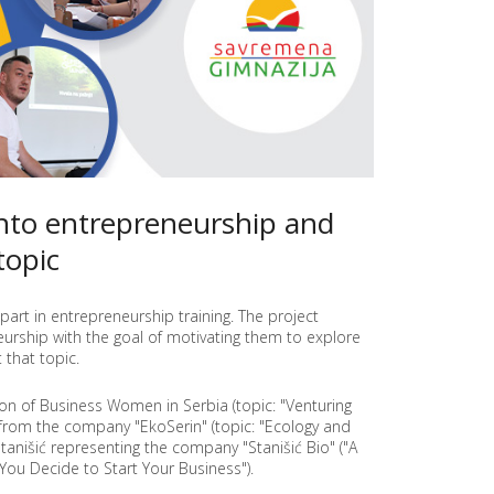
E
E
N
T
R
E
P
R
E
N
into entrepreneurship and
E
U
topic
R
S
H
I
part in entrepreneurship training. The project
P
rship with the goal of motivating them to explore
A
that topic.
N
D
ion of Business Women in Serbia (topic: "Venturing
E
 from the company "EkoSerin" (topic: "Ecology and
D
tanišić representing the company "Stanišić Bio" ("A
U
You Decide to Start Your Business").
C
A