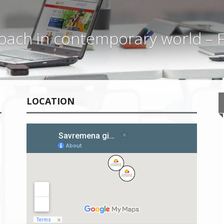
ach in contemporary world – F
LOCATION