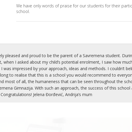
We have only words of praise for our students for their partic
school.
ly pleased and proud to be the parent of a Savremena student. Durin
when I asked about my child’s potential enrolment, I saw how much
 I was impressed by your approach, ideas and methods. I couldn’t belie
 long to realise that this is a school you would recommend to everyon
nd most of all, the humaneness that can be seen throughout the school
mena Gimnazija. With such an approach, the success of this school an
 Congratulations! Jelena Đorđević, Andrija’s mum