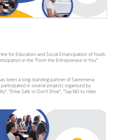
O
J
E
C
T
P
R
O
ntre for Education and Social Emancipation of Youth
J
E
rticipation in the "Form the Entrepreneur in You"
C
T
O
has been a long-standing partner of Savremena
N
participated in several projects organised by
S
ty", "Drive Safe or Don't Drive", "Say NO to Hate
U
S
T
A
I
N
A
B
L