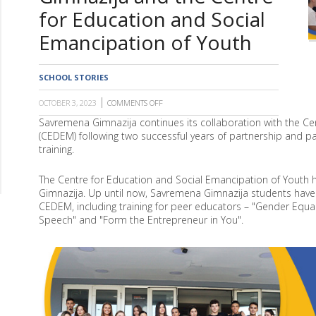
for Education and Social
Emancipation of Youth
SCHOOL STORIES
OCTOBER 3, 2023
COMMENTS OFF
ON
NEW
Savremena Gimnazija continues its collaboration with the Ce
TRAINING
(CEDEM) following two successful years of partnership and pa
"FORM
THE
training.
ENTREPRENEUR
IN
YOU"
The Centre for Education and Social Emancipation of Youth 
CONTINUES
Gimnazija. Up until now, Savremena Gimnazija students have 
COLLABORATION
CEDEM, including training for peer educators – "Gender Equali
BETWEEN
Speech" and "Form the Entrepreneur in You".
SAVREMENA
GIMNAZIJA
AND
THE
CENTRE
FOR
EDUCATION
AND
SOCIAL
EMANCIPATION