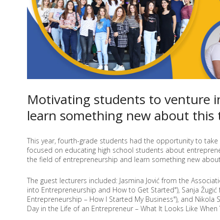
OF
YOUTH
Motivating students to venture 
learn something new about this 
This year, fourth-grade students had the opportunity to take 
focused on educating high school students about entrepreneu
the field of entrepreneurship and learn something new about 
The guest lecturers included: Jasmina Jović from the Associat
into Entrepreneurship and How to Get Started"), Sanja Žugić
Entrepreneurship – How I Started My Business"), and Nikola S
Day in the Life of an Entrepreneur – What It Looks Like When 