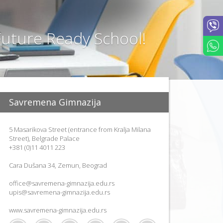
P
R
O
uture Ready School!
J
E
C
T
"
G
A
Savremena Gimnazija
R
D
E
5 Masarikova Street (entrance from Kralja Milana
N
Street), Belgrade Palace
S
+381 (0)11 4011 223
"
Cara Dušana 34, Zemun, Beograd
office@savremena-gimnazija.edu.rs
upis@savremena-gimnazija.edu.rs
www.savremena-gimnazija.edu.rs