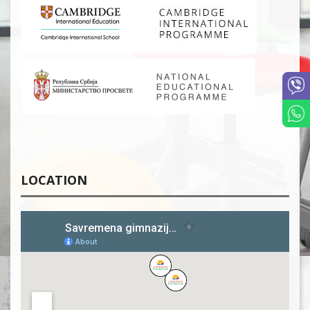
LOCATION