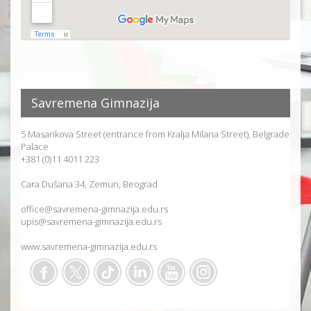
Savremena Gimnazija
5 Masarikova Street (entrance from Kralja Milana Street), Belgrade
Palace
+381 (0)11 4011 223
Cara Dušana 34, Zemun, Beograd
office@savremena-gimnazija.edu.rs
upis@savremena-gimnazija.edu.rs
www.savremena-gimnazija.edu.rs