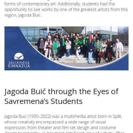
THE
forms of contemporary art. Additionally, students had the
MUSEUM
opportunity to see works by one of the greatest artists from this
OF
region, Jagoda Buić.
CONTEMPORARY
ART
Jagoda Buić through the Eyes of
Savremena’s Students
Jagoda Buić (1930–2022) was a multimedia artist born in Split,
whose creativity encompassed a wide range of visual
expression, from theater and film set design and costume