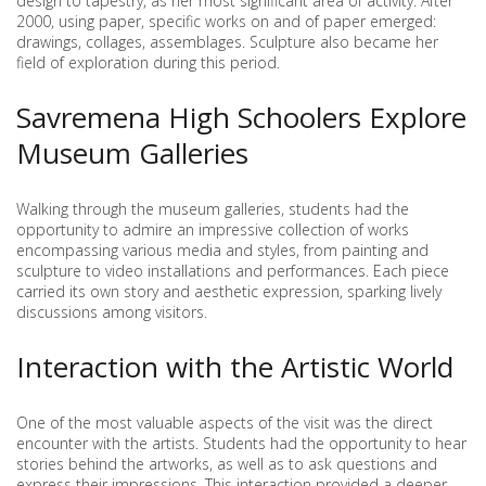
design to tapestry, as her most significant area of activity. After
2000, using paper, specific works on and of paper emerged:
drawings, collages, assemblages. Sculpture also became her
field of exploration during this period.
Savremena High Schoolers Explore
Museum Galleries
Walking through the museum galleries, students had the
opportunity to admire an impressive collection of works
encompassing various media and styles, from painting and
sculpture to video installations and performances. Each piece
carried its own story and aesthetic expression, sparking lively
discussions among visitors.
Interaction with the Artistic World
One of the most valuable aspects of the visit was the direct
encounter with the artists. Students had the opportunity to hear
stories behind the artworks, as well as to ask questions and
express their impressions. This interaction provided a deeper