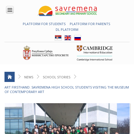
PLATFORM FOR STUDENTS
PLATFORM FOR PARENTS
ENROLMENT
DL PLATFORM
ABOUT
US
COMBINED
PROGRAMME
NATIONAL
PROGRAMME
CAMBRIDGE
PROGRAM
NEWS
SCHOOL STORIES
CONTEMPORARY
ART FIRSTHAND: SAVREMENA HIGH SCHOOL STUDENTS VISITING THE MUSEUM
EDUCATION
OF CONTEMPORARY ART
TECHNOLOGY
IN USE
NEWS
ERASMUS+
PRIMARY