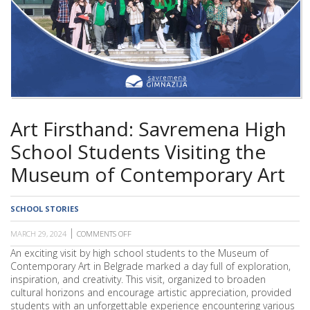
SCHOOL
Art Firsthand: Savremena High
School Students Visiting the
Museum of Contemporary Art
SCHOOL STORIES
MARCH 29, 2024
COMMENTS OFF
ON
ART
An exciting visit by high school students to the Museum of
FIRSTHAND:
Contemporary Art in Belgrade marked a day full of exploration,
SAVREMENA
HIGH
inspiration, and creativity. This visit, organized to broaden
SCHOOL
cultural horizons and encourage artistic appreciation, provided
STUDENTS
students with an unforgettable experience encountering various
VISITING