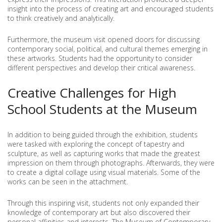
insight into the process of creating art and encouraged students
to think creatively and analytically.
Furthermore, the museum visit opened doors for discussing
contemporary social, political, and cultural themes emerging in
these artworks. Students had the opportunity to consider
different perspectives and develop their critical awareness.
Creative Challenges for High
School Students at the Museum
In addition to being guided through the exhibition, students
were tasked with exploring the concept of tapestry and
sculpture, as well as capturing works that made the greatest
impression on them through photographs. Afterwards, they were
to create a digital collage using visual materials. Some of the
works can be seen in the attachment.
Through this inspiring visit, students not only expanded their
knowledge of contemporary art but also discovered their
personal affinities and interests. The Museum of Contemporary