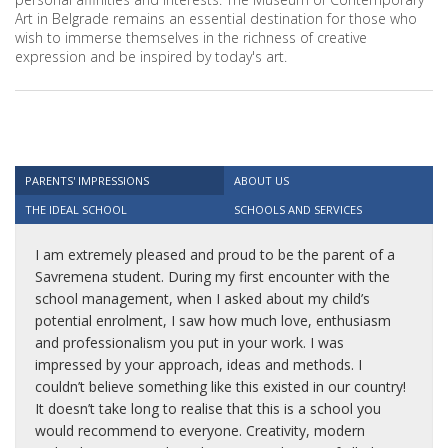
Art in Belgrade remains an essential destination for those who
wish to immerse themselves in the richness of creative
expression and be inspired by today's art.
PARENTS' IMPRESSIONS
ABOUT US
THE IDEAL SCHOOL
SCHOOLS AND SERVICES
I am extremely pleased and proud to be the parent of a
Savremena student. During my first encounter with the
school management, when I asked about my child’s
potential enrolment, I saw how much love, enthusiasm
and professionalism you put in your work. I was
impressed by your approach, ideas and methods. I
couldn’t believe something like this existed in our country!
It doesn’t take long to realise that this is a school you
would recommend to everyone. Creativity, modern