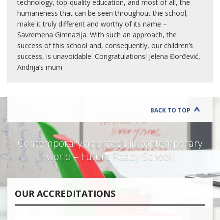
technology, top-quality education, and most of all, the
humaneness that can be seen throughout the school,
make it truly different and worthy of its name –
Savremena Gimnazija. With such an approach, the
success of this school and, consequently, our children’s
success, is unavoidable. Congratulations! Jelena Đorđević,
Andrija’s mum
BACK TO TOP
Contemporary approach in contemporary
world – Future Ready School!
OUR ACCREDITATIONS