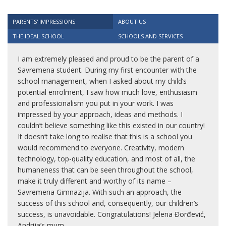
PARENTS' IMPRESSIONS
ABOUT US
THE IDEAL SCHOOL
SCHOOLS AND SERVICES
I am extremely pleased and proud to be the parent of a
Savremena student. During my first encounter with the
school management, when I asked about my child’s
potential enrolment, I saw how much love, enthusiasm
and professionalism you put in your work. I was
impressed by your approach, ideas and methods. I
couldn’t believe something like this existed in our country!
It doesn’t take long to realise that this is a school you
would recommend to everyone. Creativity, modern
technology, top-quality education, and most of all, the
humaneness that can be seen throughout the school,
make it truly different and worthy of its name –
Savremena Gimnazija. With such an approach, the
success of this school and, consequently, our children’s
success, is unavoidable. Congratulations! Jelena Đorđević,
Andrija’s mum