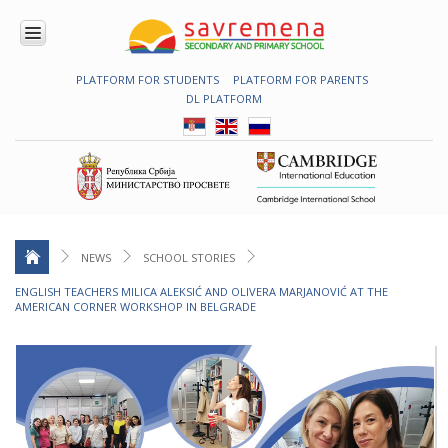
PLATFORM FOR STUDENTS
PLATFORM FOR PARENTS
ENROLMENT
DL PLATFORM
ABOUT
US
COMBINED
PROGRAMME
NATIONAL
PROGRAMME
CAMBRIDGE
PROGRAM
NEWS
SCHOOL STORIES
CONTEMPORARY
ENGLISH TEACHERS MILICA ALEKSIĆ AND OLIVERA MARJANOVIĆ AT THE
EDUCATION
AMERICAN CORNER WORKSHOP IN BELGRADE
TECHNOLOGY
IN USE
NEWS
ERASMUS+
PRIMARY