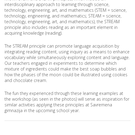
interdisciplinary approach to learning through science,
technology, engineering, art, and mathematics (STEM = science,
technology, engineering, and mathematics; STEAM = science,
technology, engineering, art, and mathematics), the STREAM
principle also includes reading as an important element in
acquiring knowledge (reading).
The STREAM principle can promote language acquisition by
integrating reading content, using inquiry as a means to enhance
vocabulary while simultaneously exploring content and language.
Our teachers engaged in experiments to determine which
mixture of ingredients could make the best soap bubbles and
how the phases of the moon could be illustrated using cookies
and chocolate cream.
The fun they experienced through these learning examples at
the workshop (as seen in the photos) will serve as inspiration for
similar activities applying these principles at Savremena
gimnazija in the upcoming school year.