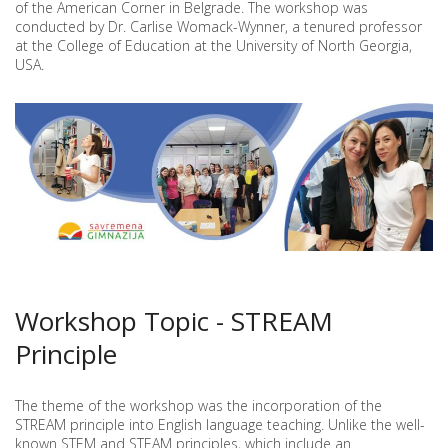
of the American Corner in Belgrade. The workshop was
OLIVERA
conducted by Dr. Carlise Womack-Wynner, a tenured professor
MARJANOVIĆ
AT
at the College of Education at the University of North Georgia,
THE
USA.
AMERICAN
CORNER
WORKSHOP
IN
BELGRADE
Workshop Topic - STREAM
Principle
The theme of the workshop was the incorporation of the
STREAM principle into English language teaching. Unlike the well-
known STEM and STEAM principles, which include an