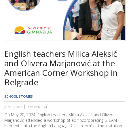
SCHOOL
English teachers Milica Aleksić
and Olivera Marjanović at the
American Corner Workshop in
Belgrade
SCHOOL STORIES
JUNE 5, 2024
COMMENTS OFF
ON
ENGLISH
On May 20, 2024, English teachers Milica Aleksić and Olivera
TEACHERS
Marjanović attended a workshop titled “Incorporating STEAM
MILICA
ALEKSIĆ
Elements into the English Language Classroom” at the invitation
AND