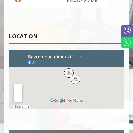
LOCATION