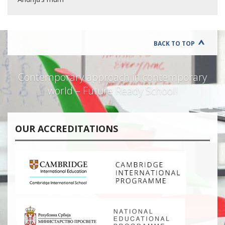
BACK TO TOP
Contemporary approach in contemporary
world – Future Ready School!
OUR ACCREDITATIONS