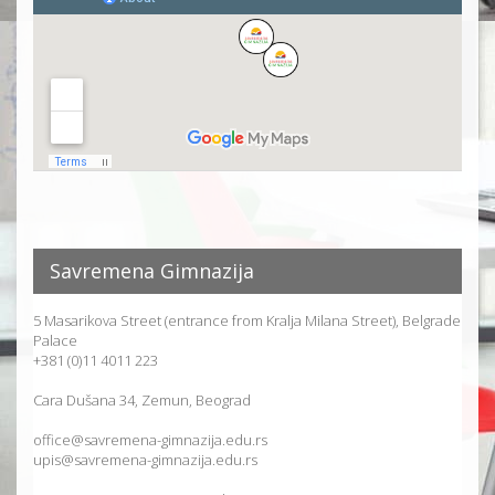
Savremena Gimnazija
5 Masarikova Street (entrance from Kralja Milana Street), Belgrade
Palace
+381 (0)11 4011 223
Cara Dušana 34, Zemun, Beograd
office@savremena-gimnazija.edu.rs
upis@savremena-gimnazija.edu.rs