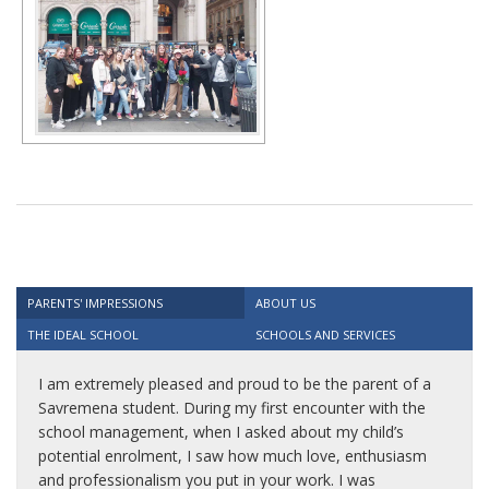
PARENTS' IMPRESSIONS
ABOUT US
THE IDEAL SCHOOL
SCHOOLS AND SERVICES
I am extremely pleased and proud to be the parent of a
Savremena student. During my first encounter with the
school management, when I asked about my child’s
potential enrolment, I saw how much love, enthusiasm
and professionalism you put in your work. I was