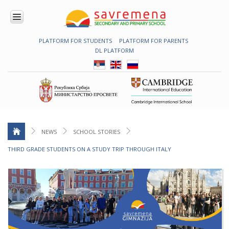
PLATFORM FOR STUDENTS
PLATFORM FOR PARENTS
ENROLMENT
DL PLATFORM
ABOUT
US
COMBINED
PROGRAMME
NATIONAL
PROGRAMME
CAMBRIDGE
PROGRAM
NEWS
SCHOOL STORIES
CONTEMPORARY
THIRD GRADE STUDENTS ON A STUDY TRIP THROUGH ITALY
EDUCATION
TECHNOLOGY
IN USE
NEWS
ERASMUS+
PRIMARY