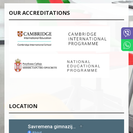
OUR ACCREDITATIONS
LOCATION