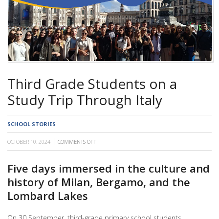
SCHOOL
Third Grade Students on a
Study Trip Through Italy
SCHOOL STORIES
OCTOBER 10, 2024
COMMENTS OFF
ON
THIRD
GRADE
STUDENTS
Five days immersed in the culture and
ON
history of Milan, Bergamo, and the
A
STUDY
Lombard Lakes
TRIP
THROUGH
ITALY
On 30 September, third-grade primary school students