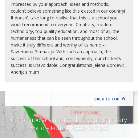
impressed by your approach, ideas and methods. I
couldn’t believe something like this existed in our country!
It doesn’t take long to realise that this is a school you
would recommend to everyone. Creativity, modern
technology, top-quality education, and most of all, the
humaneness that can be seen throughout the school,
make it truly different and worthy of its name –
Savremena Gimnazija. With such an approach, the
success of this school and, consequently, our children’s
success, is unavoidable. Congratulations! Jelena Đorđević,
Andrija’s mum
BACK TO TOP
Contemporary approach in contemporary
world – Future Ready School!