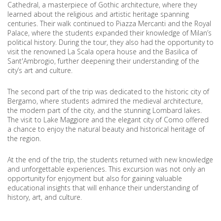
Cathedral, a masterpiece of Gothic architecture, where they
learned about the religious and artistic heritage spanning
centuries. Their walk continued to Piazza Mercanti and the Royal
Palace, where the students expanded their knowledge of Milan’s
political history. During the tour, they also had the opportunity to
visit the renowned La Scala opera house and the Basilica of
Sant'Ambrogio, further deepening their understanding of the
city’s art and culture.
The second part of the trip was dedicated to the historic city of
Bergamo, where students admired the medieval architecture,
the modern part of the city, and the stunning Lombard lakes.
The visit to Lake Maggiore and the elegant city of Como offered
a chance to enjoy the natural beauty and historical heritage of
the region.
At the end of the trip, the students returned with new knowledge
and unforgettable experiences. This excursion was not only an
opportunity for enjoyment but also for gaining valuable
educational insights that will enhance their understanding of
history, art, and culture.