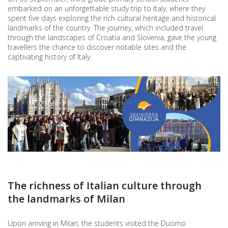
embarked on an unforgettable study trip to Italy, where they
spent five days exploring the rich cultural heritage and historical
landmarks of the country. The journey, which included travel
through the landscapes of Croatia and Slovenia, gave the young
travellers the chance to discover notable sites and the
captivating history of Italy.
The richness of Italian culture through
the landmarks of Milan
Upon arriving in Milan, the students visited the Duomo