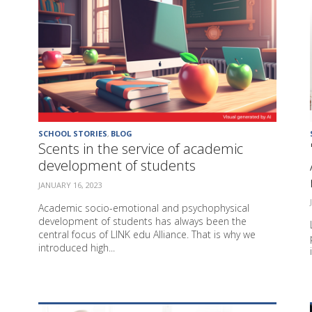
SCHOOL STORIES
,
BLOG
Scents in the service of academic
development of students
JANUARY 16, 2023
Academic socio-emotional and psychophysical
development of students has always been the
central focus of LINK edu Alliance. That is why we
introduced high...