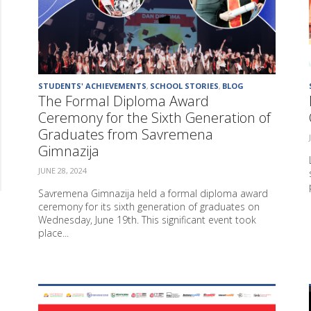
STUDENTS' ACHIEVEMENTS
,
SCHOOL STORIES
,
BLOG
The Formal Diploma Award
Ceremony for the Sixth Generation of
Graduates from Savremena
Gimnazija
JUNE 28, 2024
Savremena Gimnazija held a formal diploma award
ceremony for its sixth generation of graduates on
Wednesday, June 19th. This significant event took
place...