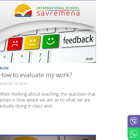
BLOG
How to evaluate my work?
AUGUST 16, 2016
When thinking about teaching, the question that
arises is how aware we are as to what we are
actually doing in class and...