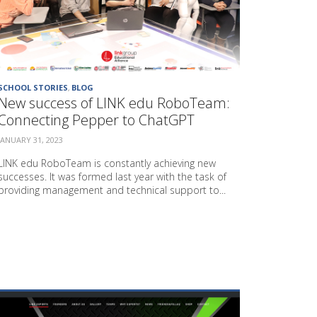
O
J
E
C
T
P
SCHOOL STORIES
,
BLOG
R
New success of LINK edu RoboTeam:
O
Connecting Pepper to ChatGPT
J
E
JANUARY 31, 2023
C
T
LINK edu RoboTeam is constantly achieving new
O
successes. It was formed last year with the task of
N
providing management and technical support to...
S
U
S
T
A
I
N
A
B
L