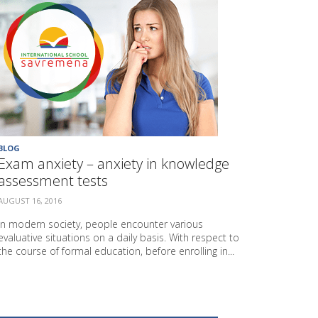
BLOG
Exam anxiety – anxiety in knowledge
assessment tests
AUGUST 16, 2016
In modern society, people encounter various
evaluative situations on a daily basis. With respect to
the course of formal education, before enrolling in...