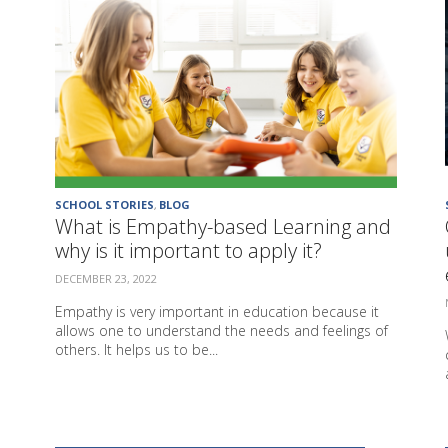
SCHOOL STORIES
,
BLOG
What is Empathy-based Learning and
why is it important to apply it?
DECEMBER 23, 2022
Empathy is very important in education because it
allows one to understand the needs and feelings of
others. It helps us to be...