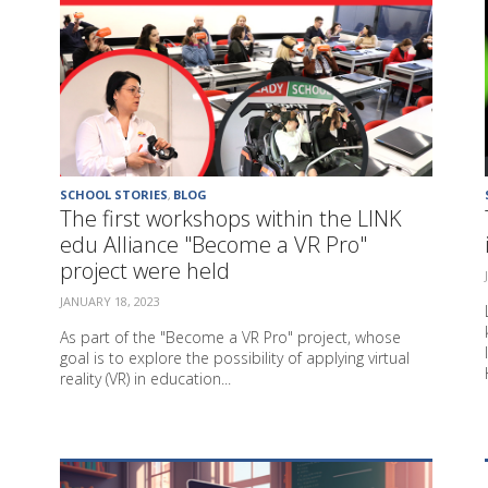
SCHOOL STORIES
,
BLOG
The first workshops within the LINK
edu Alliance "Become a VR Pro"
project were held
JANUARY 18, 2023
As part of the "Become a VR Pro" project, whose
goal is to explore the possibility of applying virtual
reality (VR) in education...