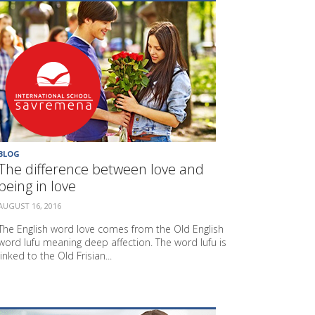
BLOG
The difference between love and
being in love
AUGUST 16, 2016
The English word love comes from the Old English
word lufu meaning deep affection. The word lufu is
linked to the Old Frisian...