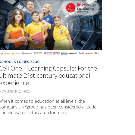
P
R
O
J
E
C
T
"
G
A
SCHOOL STORIES
,
BLOG
R
Cell One – Learning Capsule: For the
D
E
ultimate 21st-century educational
N
experience
S
"
NOVEMBER 23, 2022
When it comes to education at all levels, the
company LINKgroup has been considered a leader
and innovator in this area for more...