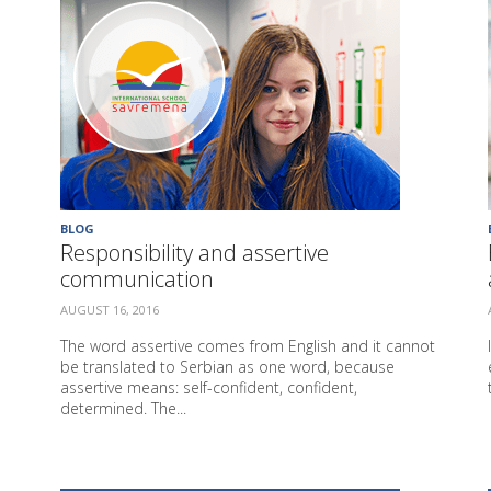
BLOG
Responsibility and assertive
communication
AUGUST 16, 2016
The word assertive comes from English and it cannot
be translated to Serbian as one word, because
assertive means: self-confident, confident,
determined. The...