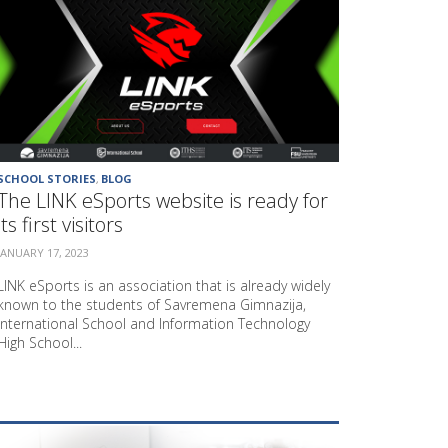
E
E
N
T
R
E
P
R
E
N
SCHOOL STORIES
,
BLOG
E
The LINK eSports website is ready for
U
its first visitors
R
S
JANUARY 17, 2023
H
I
LINK eSports is an association that is already widely
P
known to the students of Savremena Gimnazija,
A
International School and Information Technology
N
High School...
D
E
D
U
C
A