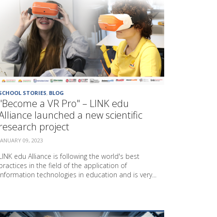
T
I
O
N
M
E
T
H
O
D
SCHOOL STORIES
,
BLOG
S
"Become a VR Pro" – LINK edu
P
Alliance launched a new scientific
R
research project
O
J
JANUARY 09, 2023
E
C
LINK edu Alliance is following the world's best
T
practices in the field of the application of
"
information technologies in education and is very...
L
E
A
F
"