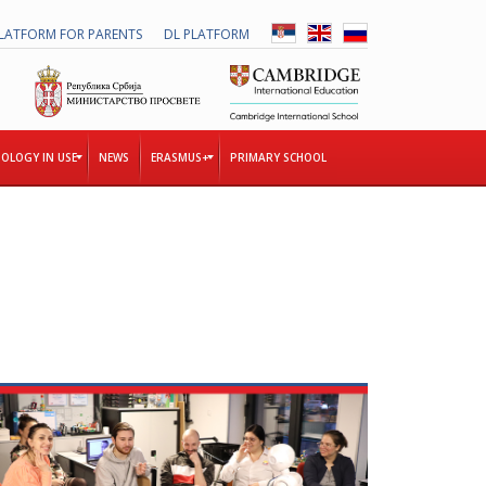
LATFORM FOR PARENTS
DL PLATFORM
OLOGY IN USE
NEWS
ERASMUS+
PRIMARY SCHOOL
T
H
E
T
O
G
E
T
H
E
R
P
R