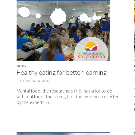
BLOG
Healthy eating for better learning
SEPTEMBER 14, 2016
Mental food, the researchers find, has a lot to do
with real food. The strength of the evidence collected
by the experts in...