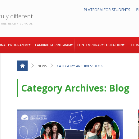
PLATFORM FOR STUDENTS
P
uly different.
TURE READY SCHOOL
ONAL PROGRAMME
CAMBRIDGE PROGRAM
CONTEMPORARY EDUCATION
TECHN
NEWS
CATEGORY ARCHIVES: BLOG
Category Archives: Blog