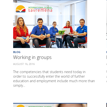
BLOG
Working in groups
AUGUST 16, 2016
The competencies that students need today in
order to successfully enter the world of further
education and employment include much more than
simply...