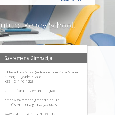
uture Ready School!
Savremena Gimnazija
5 Masarikova Street (entrance from Kralja Milana
Street), Belgrade Palace
+381 (0)11 4011 223
Cara Dušana 34, Zemun, Beograd
office@savremena-gimnazija.edu.rs
upis@savremena-gimnazija.edu.rs
www.savremena-gimnazija.edu.rs