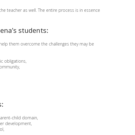
P
e teacher as well. The entire process is in essence
R
O
J
ena’s students:
E
C
T
 help them overcome the challenges they may be
"
G
A
c obligations,
R
community,
D
E
N
S
"
:
parent-child domain,
rther development,
ol,