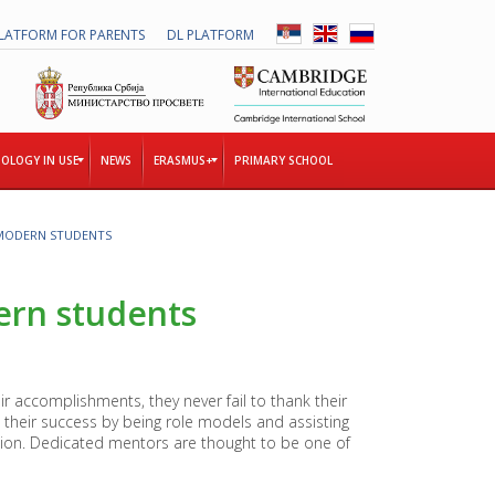
LATFORM FOR PARENTS
DL PLATFORM
OLOGY IN USE
NEWS
ERASMUS+
PRIMARY SCHOOL
MODERN STUDENTS
T
H
E
rn students
T
O
G
E
T
r accomplishments, they never fail to thank their
H
their success by being role models and assisting
E
ation. Dedicated mentors are thought to be one of
R
P
R