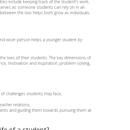
ties include keeping track of the student’s work,
E
r serves as someone students can rely on in an
E
 between the two helps both grow as individuals.
N
T
R
E
P
 and wiser person helps a younger student by
R
E
N
E
the lives of their students. The key dimensions of
U
nce, motivation and inspiration, problem solving,
R
S
H
I
P
A
of challenges students may face,
N
D
eacher relations,
E
tudents and guiding them towards pursuing them at
D
U
C
ife of a student?
A