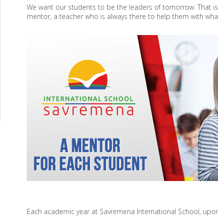
We want our students to be the leaders of tomorrow. That i
mentor, a teacher who is always there to help them with wha
Each academic year at Savremena International School, upon