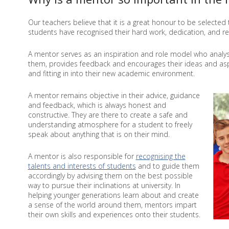
Our teachers believe that it is a great honour to be selecte
students have recognised their hard work, dedication, and r
A mentor serves as an inspiration and role model who analy
them, provides feedback and encourages their ideas and aspi
and fitting in into their new academic environment.
A mentor remains objective in their advice, guidance
and feedback, which is always honest and
constructive. They are there to create a safe and
understanding atmosphere for a student to freely
speak about anything that is on their mind.
A mentor is also responsible for
recognising the
talents and interests of students
and to guide them
accordingly by advising them on the best possible
way to pursue their inclinations at university. In
helping younger generations learn about and create
a sense of the world around them, mentors impart
their own skills and experiences onto their students.