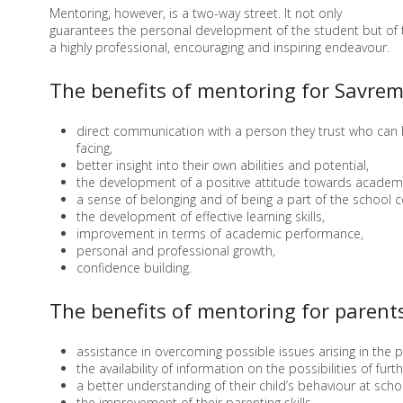
Mentoring, however, is a two-way street. It not only
guarantees the personal development of the student but of th
a highly professional, encouraging and inspiring endeavour.
The benefits of mentoring for Savrem
direct communication with a person they trust who can
facing,
better insight into their own abilities and potential,
the development of a positive attitude towards academi
a sense of belonging and of being a part of the school 
the development of effective learning skills,
improvement in terms of academic performance,
personal and professional growth,
confidence building.
The benefits of mentoring for parents
assistance in overcoming possible issues arising in the 
the availability of information on the possibilities of fu
a better understanding of their child’s behaviour at scho
the improvement of their parenting skills.