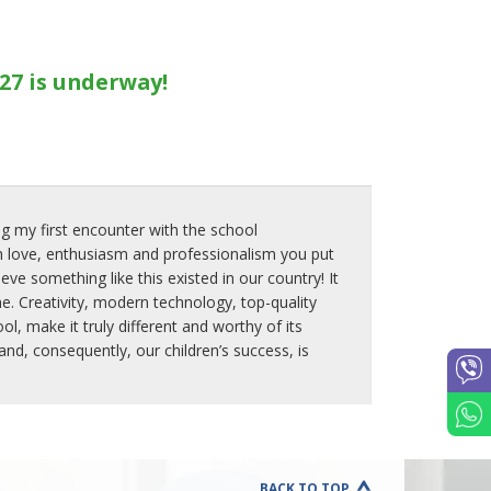
27 is underway!
g my first encounter with the school
 love, enthusiasm and professionalism you put
ve something like this existed in our country! It
e. Creativity, modern technology, top-quality
, make it truly different and worthy of its
d, consequently, our children’s success, is
BACK TO TOP