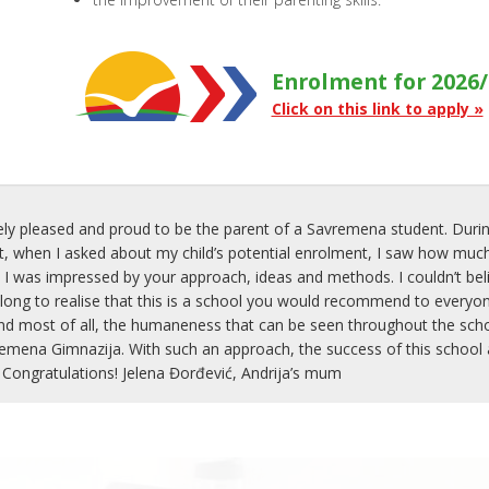
Enrolment for 2026/
Click on this link to apply »
ly pleased and proud to be the parent of a Savremena student. Durin
when I asked about my child’s potential enrolment, I saw how much
 I was impressed by your approach, ideas and methods. I couldn’t belie
 long to realise that this is a school you would recommend to everyon
nd most of all, the humaneness that can be seen throughout the school
mena Gimnazija. With such an approach, the success of this school an
 Congratulations! Jelena Đorđević, Andrija’s mum