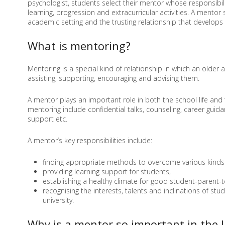
psychologist, students select their mentor whose responsibili
learning, progression and extracurricular activities. A mento
academic setting and the trusting relationship that develops
What is mentoring?
Mentoring is a special kind of relationship in which an older
assisting, supporting, encouraging and advising them.
A mentor plays an important role in both the school life and 
mentoring include confidential talks, counseling, career guida
support etc.
A mentor’s key responsibilities include:
finding appropriate methods to overcome various kinds 
providing learning support for students,
establishing a healthy climate for good student-parent-t
recognising the interests, talents and inclinations of s
university.
Why is a mentor so important in the l