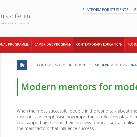
PLATFORM FOR STUDENTS
P
uly different.
TURE READY SCHOOL
ONAL PROGRAMME
CAMBRIDGE PROGRAM
CONTEMPORARY EDUCATION
TECHN
CONTEMPORARY EDUCATION
MODERN MENTORS FOR 
Modern mentors for mode
When the most successful people in the world talk about thei
mentors and emphasise how important a role they played in 
and supporting them in their journeys towards self-actualis
the main factors that influence success.