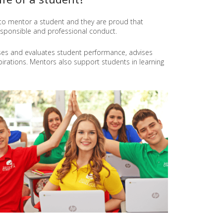
T
I
d to mentor a student and they are proud that
O
esponsible and professional conduct.
N
M
ses and evaluates student performance, advises
E
rations. Mentors also support students in learning
T
H
O
D
S
P
R
O
J
E
C
T
"
L
E
A
F
"