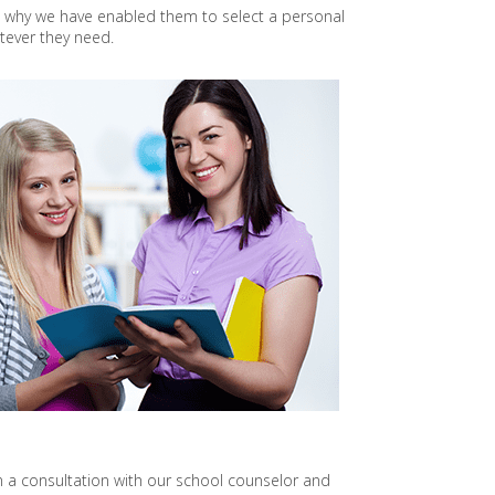
s why we have enabled them to select a personal
O
tever they need.
J
E
C
T
P
R
O
J
E
C
T
O
N
S
U
S
T
A
I
N
A
B
 a consultation with our school counselor and
L