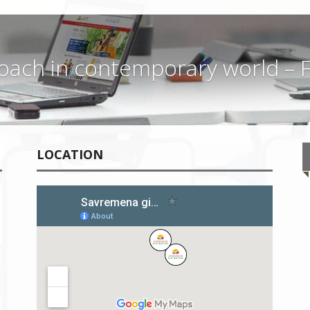
ach in contemporary world – F
LOCATION